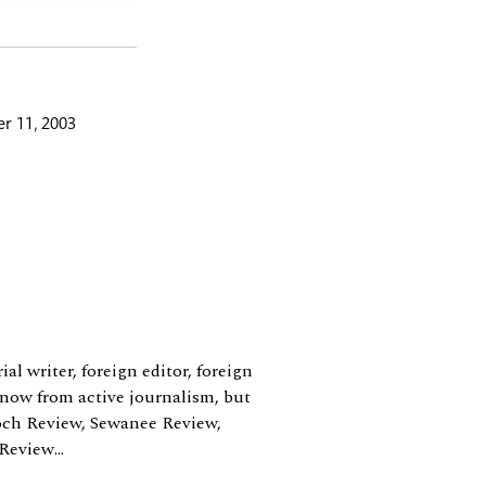
r 11, 2003
al writer, foreign editor, foreign
 now from active journalism, but
ioch Review, Sewanee Review,
eview...