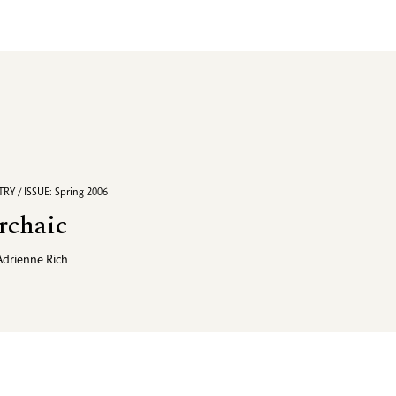
RY / ISSUE: Spring 2006
rchaic
Adrienne Rich