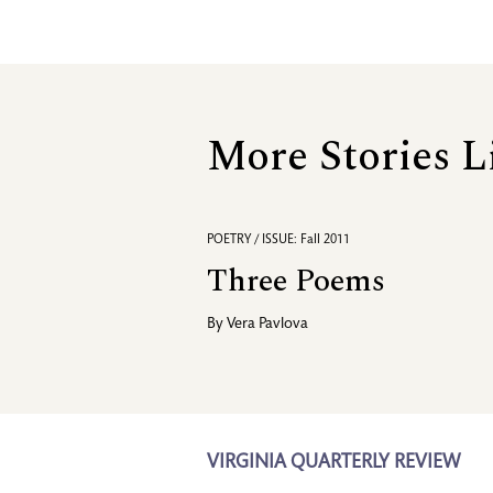
More Stories L
POETRY / ISSUE: Fall 2011
Three Poems
By
Vera Pavlova
VIRGINIA QUARTERLY REVIEW