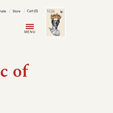
Image
Cart (0)
nate
Store
User
MENU
account
menu
c of