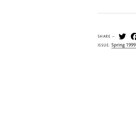
Tw
SHARE —
Spring 1999
ISSUE: