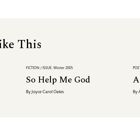
ike This
FICTION / ISSUE: Winter 2005
POET
So Help Me God
A
By
Joyce Carol Oates
By