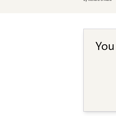
By
Richard O'Mara
You 