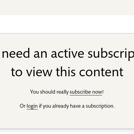
need an active subscri
to view this content
You should really
subscribe now
!
Or
login
if you already have a subscription.