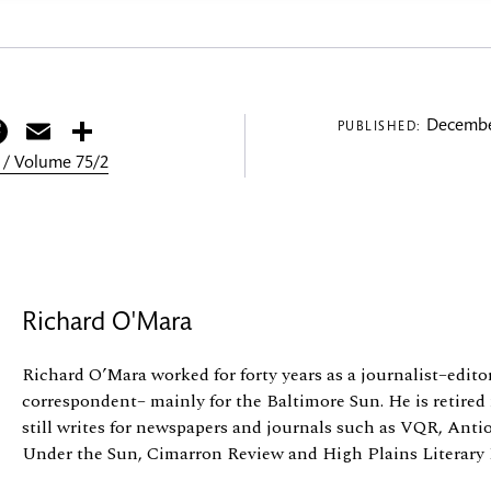
itter
Facebook
Email
Share
Decembe
PUBLISHED:
 / Volume 75/2
Richard O'Mara
Richard O’Mara worked for forty years as a journalist–editori
correspondent– mainly for the Baltimore Sun. He is retired
still writes for newspapers and journals such as VQR, Ant
Under the Sun, Cimarron Review and High Plains Literary R