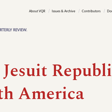
About VQR
Issues & Archive
Contributors
Do
RTERLY REVIEW.
Jesuit Republi
th America