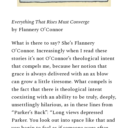
Everything That Rises Must Converge
by Flannery O’Connor
What is there to say? She’s Flannery
O’Connor. Increasingly when I read these
stories it’s not O’Connor’s theological intent
that compels me, because her notion that
grace is always delivered with an ax blow
can grow a little tiresome. What compels is
the fact that there is theological intent
coexisting with an ability to be truly, deeply,
unsettlingly hilarious, as in these lines from
“Parker’s Back”: “Long views depressed
Parker. You look out into space like that and
you begin to feel as if someone were after