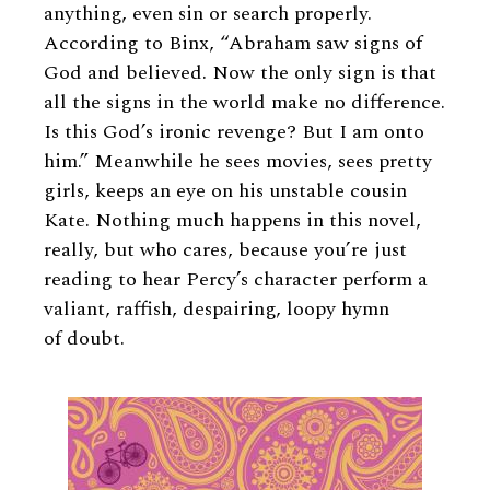
anything, even sin or search properly.
According to Binx, “Abraham saw signs of
God and believed. Now the only sign is that
all the signs in the world make no difference.
Is this God’s ironic revenge? But I am onto
him.” Meanwhile he sees movies, sees pretty
girls, keeps an eye on his unstable cousin
Kate. Nothing much happens in this novel,
really, but who cares, because you’re just
reading to hear Percy’s character perform a
valiant, raffish, despairing, loopy hymn
of doubt.