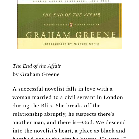
The End of the Affair
by Graham Greene
A successful novelist falls in love with a
woman married to a civil servant in London
during the Blitz. She breaks off the
relationship abruptly, he suspects there’s
another man, and there is—God. We descend
into the novelist’s heart, a place as black and