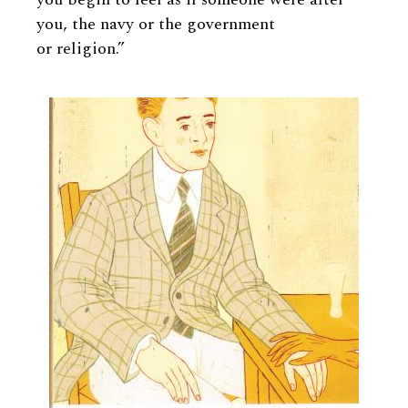
you, the navy or the government
or religion.”