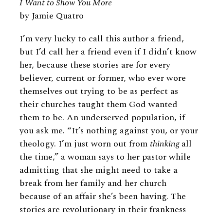
I Want to Show You More
by Jamie Quatro
I’m very lucky to call this author a friend,
but I’d call her a friend even if I didn’t know
her, because these stories are for every
believer, current or former, who ever wore
themselves out trying to be as perfect as
their churches taught them God wanted
them to be. An underserved population, if
you ask me. “It’s nothing against you, or your
theology. I’m just worn out from
thinking
all
the time,” a woman says to her pastor while
admitting that she might need to take a
break from her family and her church
because of an affair she’s been having. The
stories are revolutionary in their frankness