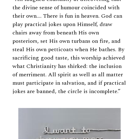
the divine sense of humour coincided with
their own…. There is fun in heaven. God can
play practical jokes upon Himself, draw
chairs away from beneath His own
posteriors, set His own turbans on fire, and
steal His own petticoats when He bathes. By
sacrificing good taste, this worship achieved
what Christianity has shirked: the inclusion
of merriment. All spirit as well as all matter
must participate in salvation, and if practical
jokes are banned, the circle is incomplete.”