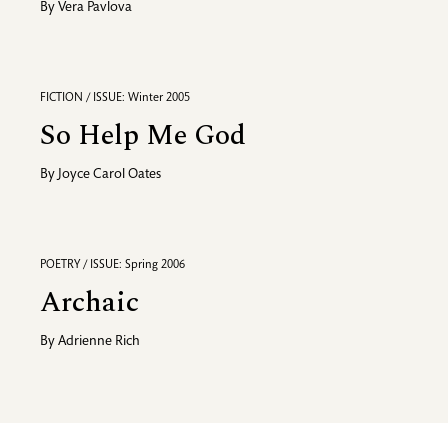
By
Vera Pavlova
FICTION / ISSUE: Winter 2005
So Help Me God
By
Joyce Carol Oates
POETRY / ISSUE: Spring 2006
Archaic
By
Adrienne Rich