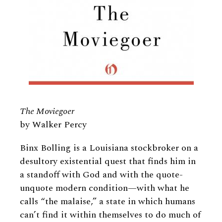
The Moviegoer
by Walker Percy
Binx Bolling is a Louisiana stockbroker on a
desultory existential quest that finds him in
a standoff with God and with the quote-
unquote modern condition—with what he
calls “the malaise,” a state in which humans
can’t find it within themselves to do much of