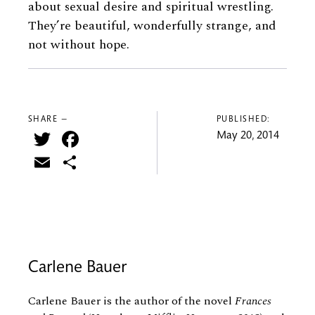
about sexual desire and spiritual wrestling.
They’re beautiful, wonderfully strange, and
not without hope.
SHARE —
PUBLISHED:
Twitter
Facebook
May 20, 2014
Email
Share
Carlene Bauer
Carlene Bauer is the author of the novel
Frances