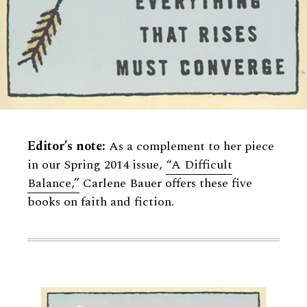
Editor’s note:
As a complement to her piece
in our Spring 2014 issue,
“A Difficult
Balance,”
Carlene Bauer offers these five
books on faith and fiction.