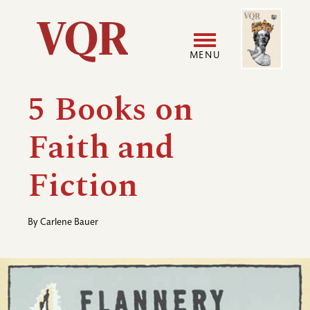
Skip
Image
Utility
to
main
MENU
content
Main
User
5 Books on
navigation
accoun
Faith and
menu
Fiction
By
Carlene Bauer