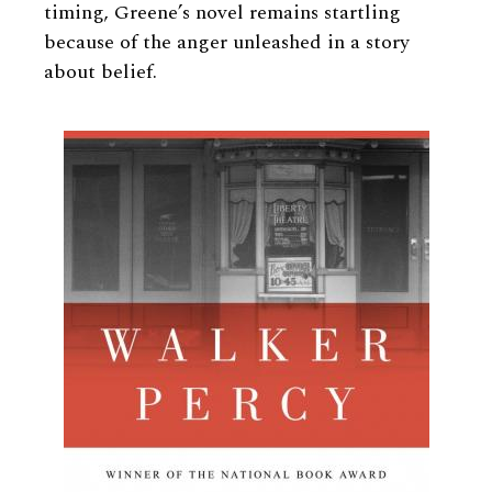
timing, Greene’s novel remains startling
because of the anger unleashed in a story
about belief.