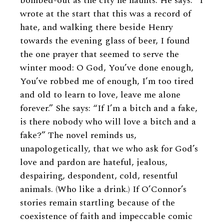
bombed-out as the city he haunts. He says: “I
wrote at the start that this was a record of
hate, and walking there beside Henry
towards the evening glass of beer, I found
the one prayer that seemed to serve the
winter mood: O God, You’ve done enough,
You’ve robbed me of enough, I’m too tired
and old to learn to love, leave me alone
forever.” She says: “If I’m a bitch and a fake,
is there nobody who will love a bitch and a
fake?” The novel reminds us,
unapologetically, that we who ask for God’s
love and pardon are hateful, jealous,
despairing, despondent, cold, resentful
animals. (Who like a drink.) If O’Connor’s
stories remain startling because of the
coexistence of faith and impeccable comic