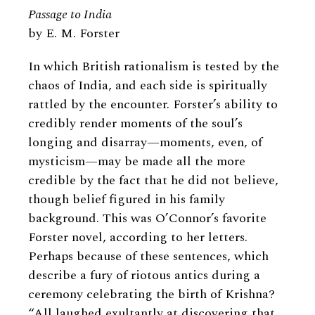
Passage to India
by E. M. Forster
In which British rationalism is tested by the
chaos of India, and each side is spiritually
rattled by the encounter. Forster’s ability to
credibly render moments of the soul’s
longing and disarray—moments, even, of
mysticism—may be made all the more
credible by the fact that he did not believe,
though belief figured in his family
background. This was O’Connor’s favorite
Forster novel, according to her letters.
Perhaps because of these sentences, which
describe a fury of riotous antics during a
ceremony celebrating the birth of Krishna?
“All laughed exultantly at discovering that