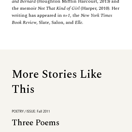
and Bernard
(Houghton Mifflin Harcourt, 2013) and
the memoir
Not That Kind of Girl
(Harper, 2010). Her
writing has appeared in
n+1
, the
New York Times
Book Review
, Slate, Salon, and
Elle.
More Stories Like
This
POETRY / ISSUE: Fall 2011
Three Poems