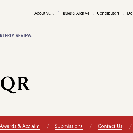
About VQR
Issues & Archive
Contributors
Do
RTERLY REVIEW.
VQR
Awards & Acclaim
Submissions
Contact Us