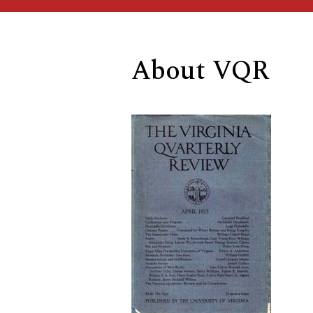
About VQR