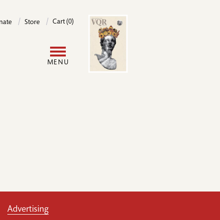
Image
Cart (0)
nate
Store
User
MENU
account
menu
Advertising