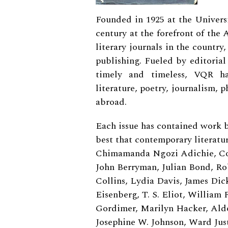
Founded in 1925 at the Universi
century at the forefront of the
literary journals in the country
publishing. Fueled by editorial
timely and timeless, VQR h
literature, poetry, journalism,
abroad.
Each issue has contained work 
best that contemporary literatur
Chimamanda Ngozi Adichie, Con
John Berryman, Julian Bond, Ro
Collins, Lydia Davis, James Di
Eisenberg, T. S. Eliot, William
Gordimer, Marilyn Hacker, Aldou
Josephine W. Johnson, Ward Jus