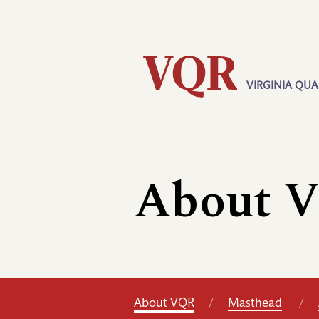
Skip
Utility
to
main
content
VIRGINIA QUA
Main
navigation
About 
About VQR
Masthead