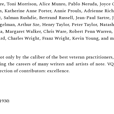
, Toni Morrison, Alice Munro, Pablo Neruda, Joyce 
ps, Katherine Anne Porter, Annie Proulx, Adrienne Rich
, Salman Rushdie, Bertrand Russell, Jean-Paul Sartre, J
egelman, Arthur Sze, Henry Taylor, Peter Taylor, Natas
a, Margaret Walker, Chris Ware, Robert Penn Warren,
d, Charles Wright, Franz Wright, Kevin Young, and 
ot only by the caliber of the best veteran practitioners
ing the careers of many writers and artists of note.
VQ
ection of contributors: excellence.
1930)