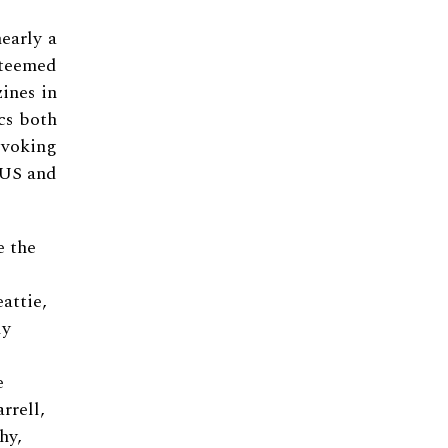
early a
steemed
zines in
cs both
voking
e US and
e the
attie,
ly
e
rrell,
hy,