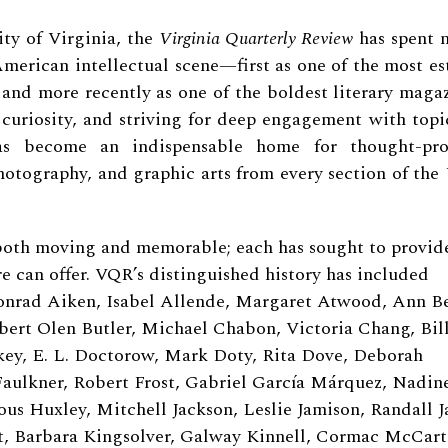
ty of Virginia, the
Virginia Quarterly Review
has spent n
 American intellectual scene—first as one of the most e
, and more recently as one of the boldest literary maga
 curiosity, and striving for deep engagement with topi
as become an indispensable home for thought-pro
 photography, and graphic arts from every section of th
both moving and memorable; each has sought to provid
e can offer.
VQR’s distinguished history has included
rad Aiken, Isabel Allende, Margaret Atwood, Ann Be
bert Olen Butler, Michael Chabon, Victoria Chang, Bil
ckey, E. L. Doctorow, Mark Doty, Rita Dove, Deborah
 Faulkner, Robert Frost, Gabriel García Márquez, Nadin
s Huxley, Mitchell Jackson, Leslie Jamison, Randall Ja
t, Barbara Kingsolver, Galway Kinnell, Cormac McCart