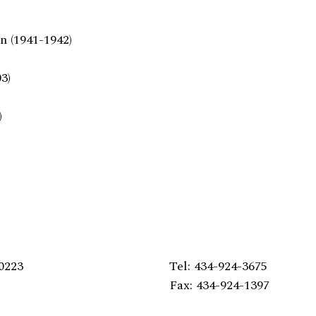
n (1941-1942)
3)
)
0223
Tel: 434-924-3675
Fax: 434-924-1397