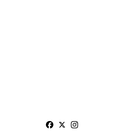
Facebook
X
Instagram