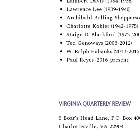
Lambert Davis (1934-1938)
Lawrence Lee (1939-1940)
Archibald Bolling Shepperso
Charlotte Kohler (1942-1975)
Staige D. Blackford (1975-200
Ted Genoways (2003-2012)
W. Ralph Eubanks (2013-2015
Paul Reyes (2016-present)
VIRGINIA QUARTERLY REVIEW
5 Boar’s Head Lane, P.O. Box 40
Charlottesville, VA 22904