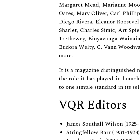
Margaret Mead, Marianne Moore
Oates, Mary Oliver, Carl Philli
Diego Rivera, Eleanor Roosevelt
Sharlet, Charles Simic, Art Spi
Trethewey, Binyavanga Wainain
Eudora Welty, C. Vann Woodwar
more.
It is a magazine distinguished n
the role it has played in launch
to one simple standard in its sel
VQR Editors
James Southall Wilson (1925-
Stringfellow Barr (1931-1934)