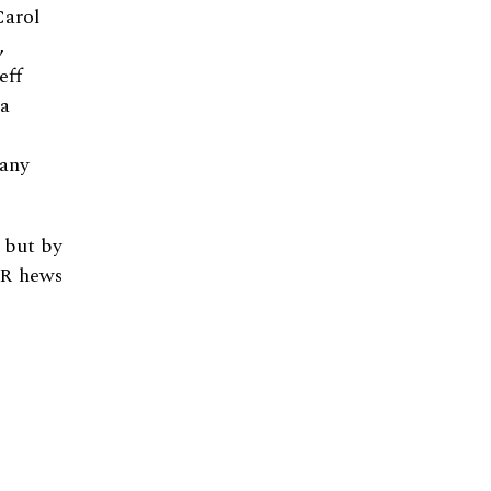
Carol
,
eff
ha
many
, but by
R hews