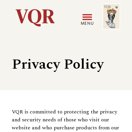
Skip
Image
Utility
to
main
MENU
content
Main
User
navigation
accoun
Privacy Policy
menu
VQR is committed to protecting the privacy
and security needs of those who visit our
website and who purchase products from our