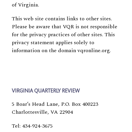
of Virginia.
This web site contains links to other sites.
Please be aware that VQR is not responsible
for the privacy practices of other sites. This
privacy statement applies solely to
information on the domain vqronline.org.
VIRGINIA QUARTERLY REVIEW
5 Boar’s Head Lane, P.O. Box 400223
Charlottesville, VA 22904
Tel: 434-924-3675