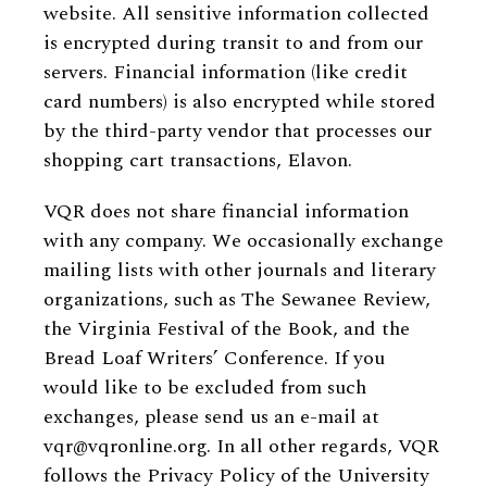
website. All sensitive information collected
is encrypted during transit to and from our
servers. Financial information (like credit
card numbers) is also encrypted while stored
by the third-party vendor that processes our
shopping cart transactions, Elavon.
VQR does not share financial information
with any company. We occasionally exchange
mailing lists with other journals and literary
organizations, such as The Sewanee Review,
the Virginia Festival of the Book, and the
Bread Loaf Writers’ Conference. If you
would like to be excluded from such
exchanges, please send us an e-mail at
vqr@vqronline.org. In all other regards, VQR
follows the Privacy Policy of the University