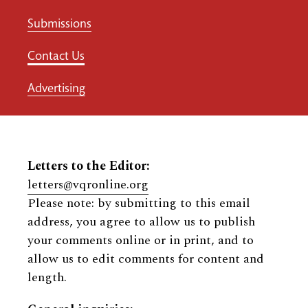
Submissions
Contact Us
Advertising
Letters to the Editor:
letters@vqronline.org
Please note: by submitting to this email
address, you agree to allow us to publish
your comments online or in print, and to
allow us to edit comments for content and
length.