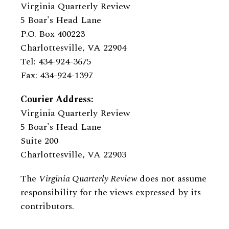
Virginia Quarterly Review
5 Boar's Head Lane
P.O. Box 400223
Charlottesville, VA 22904
Tel: 434-924-3675
Fax: 434-924-1397
Courier Address:
Virginia Quarterly Review
5 Boar's Head Lane
Suite 200
Charlottesville, VA 22903
The
Virginia Quarterly Review
does not assume
responsibility for the views expressed by its
contributors.