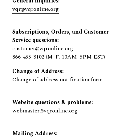
General inquiries:
vqr@vqronline.org
Subscriptions, Orders, and Customer
Service questions:
customer@vqronline.org
866-455-3102 (M–F, 10AM–5PM EST)
Change of Address:
Change of address notification form.
Website questions & problems:
webmaster@vqronline.org
Mailing Address: