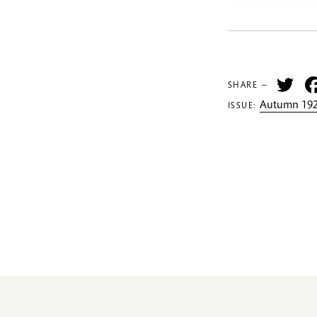
Tw
SHARE —
Autumn 192
ISSUE: