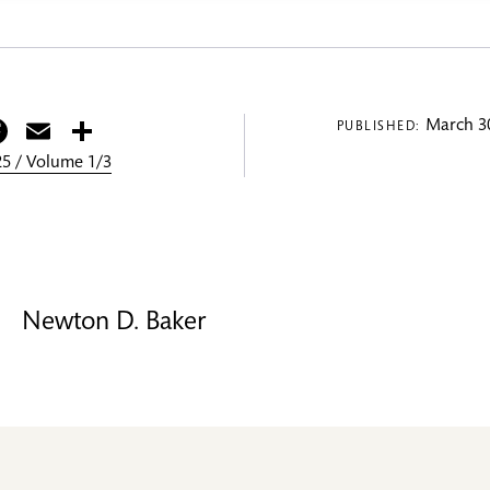
itter
Facebook
Email
Share
March 30
PUBLISHED:
5 / Volume 1/3
Newton D. Baker