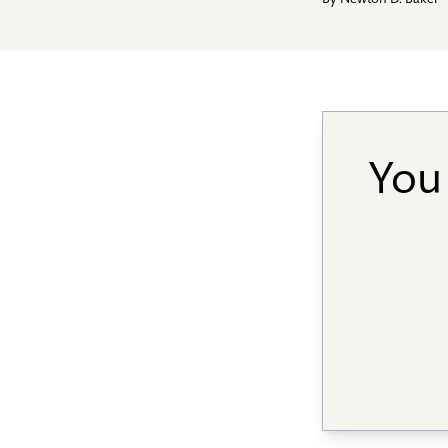
By
Newton D. Baker
You 