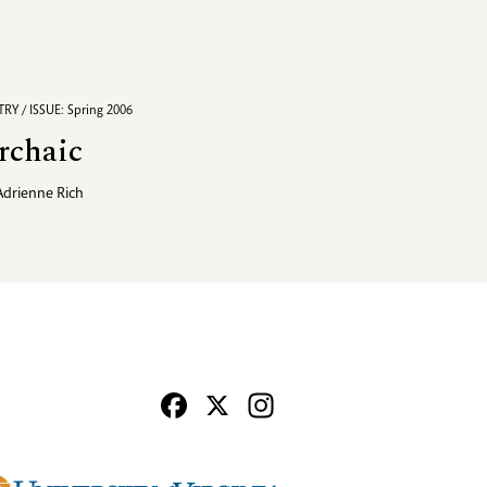
RY / ISSUE: Spring 2006
rchaic
Adrienne Rich
Facebook
X
Instagram