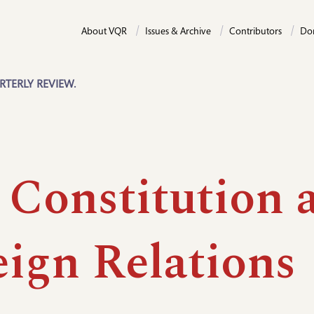
About VQR
Issues & Archive
Contributors
Do
RTERLY REVIEW.
 Constitution 
eign Relations