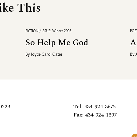
ike This
FICTION / ISSUE: Winter 2005
POET
So Help Me God
A
By
Joyce Carol Oates
By
0223
Tel: 434-924-3675
Fax: 434-924-1397