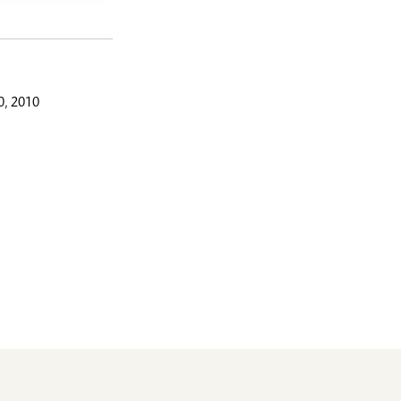
, 2010