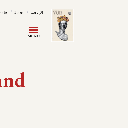
Image
Cart (0)
nate
Store
User
MENU
account
menu
and