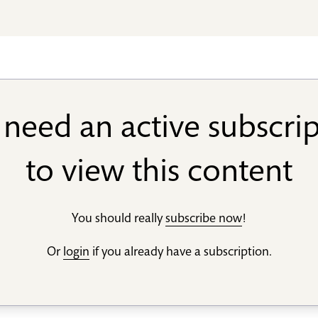
need an active subscri
to view this content
You should really
subscribe now
!
Or
login
if you already have a subscription.