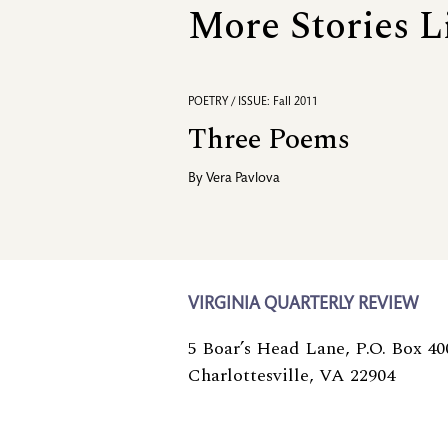
More Stories L
POETRY / ISSUE: Fall 2011
Three Poems
By
Vera Pavlova
VIRGINIA QUARTERLY REVIEW
5 Boar’s Head Lane, P.O. Box 40
Charlottesville, VA 22904