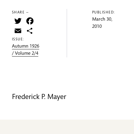
SHARE —
PUBLISHED:
Twitter
Facebook
March 30,
2010
Email
Share
ISSUE:
Autumn 1926
/ Volume 2/4
Frederick P. Mayer