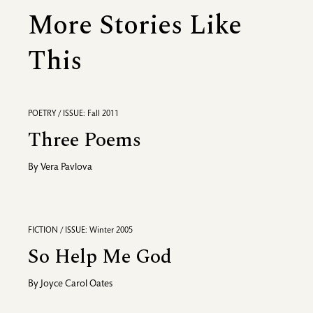
More Stories Like
This
POETRY / ISSUE: Fall 2011
Three Poems
By
Vera Pavlova
FICTION / ISSUE: Winter 2005
So Help Me God
By
Joyce Carol Oates