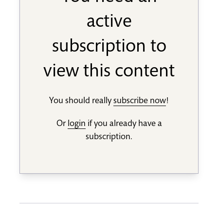
active
subscription to
view this content
You should really
subscribe now
!
Or
login
if you already have a
subscription.