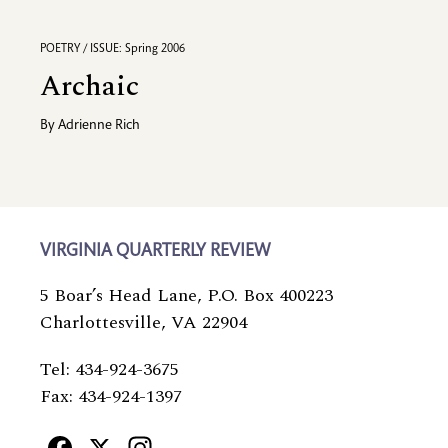
POETRY / ISSUE: Spring 2006
Archaic
By
Adrienne Rich
VIRGINIA QUARTERLY REVIEW
5 Boar’s Head Lane, P.O. Box 400223
Charlottesville, VA 22904
Tel: 434-924-3675
Fax: 434-924-1397
Facebook
X
Instagram