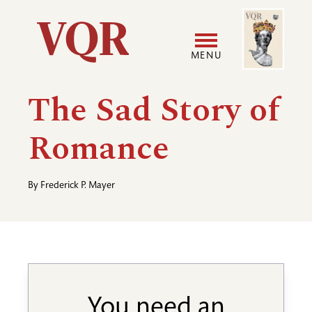
Skip
Image
Utility
to
main
MENU
content
Main
User
The Sad Story of
navigation
accoun
Romance
menu
By
Frederick P. Mayer
You need an