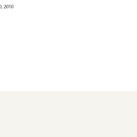
, 2010