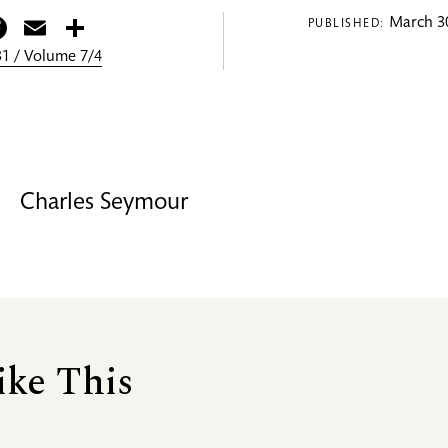
itter
Facebook
Email
Share
March 30
PUBLISHED:
1 / Volume 7/4
Charles Seymour
ike This