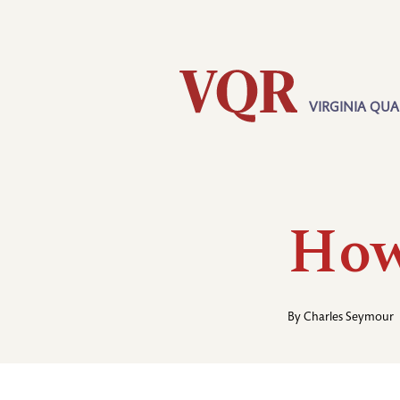
Skip
Utility
to
main
content
VIRGINIA QUA
Main
navigation
How
By
Charles Seymour