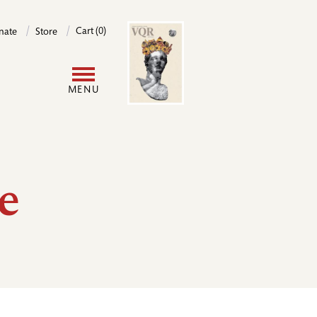
Image
Cart (0)
nate
Store
User
MENU
account
menu
e