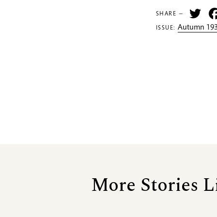
Tw
SHARE —
Autumn 193
ISSUE:
More Stories L