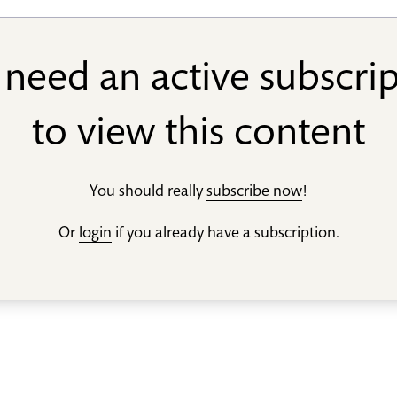
need an active subscri
to view this content
You should really
subscribe now
!
Or
login
if you already have a subscription.