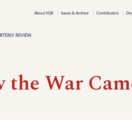
About VQR
Issues & Archive
Contributors
Do
RTERLY REVIEW.
 the War Cam