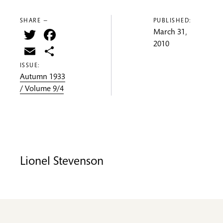
SHARE —
PUBLISHED:
Twitter
Facebook
March 31,
2010
Email
Share
ISSUE:
Autumn 1933
/ Volume 9/4
Lionel Stevenson