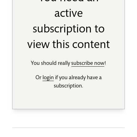
active
subscription to
view this content
You should really
subscribe now
!
Or
login
if you already have a
subscription.