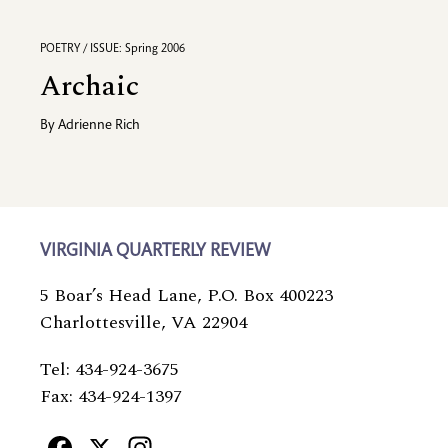
POETRY / ISSUE: Spring 2006
Archaic
By
Adrienne Rich
VIRGINIA QUARTERLY REVIEW
5 Boar’s Head Lane, P.O. Box 400223
Charlottesville, VA 22904
Tel: 434-924-3675
Fax: 434-924-1397
Facebook
X
Instagram