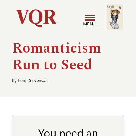
Skip
Image
Utility
to
main
MENU
content
Main
User
Romanticism
navigation
accoun
Run to Seed
menu
By
Lionel Stevenson
You need an