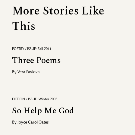
More Stories Like
This
POETRY / ISSUE: Fall 2011
Three Poems
By
Vera Pavlova
FICTION / ISSUE: Winter 2005
So Help Me God
By
Joyce Carol Oates