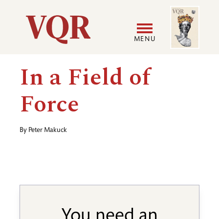
Skip
Image
Utility
to
main
MENU
content
Main
User
In a Field of
navigation
accoun
Force
menu
By
Peter Makuck
You need an