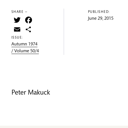
SHARE —
PUBLISHED:
Twitter
Facebook
June 29, 2015
Email
Share
ISSUE:
Autumn 1974
/ Volume 50/4
Peter Makuck