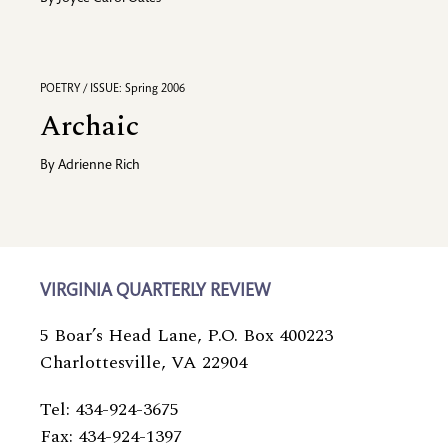
POETRY / ISSUE: Spring 2006
Archaic
By
Adrienne Rich
VIRGINIA QUARTERLY REVIEW
5 Boar’s Head Lane, P.O. Box 400223
Charlottesville, VA 22904
Tel: 434-924-3675
Fax: 434-924-1397