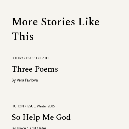
More Stories Like
This
POETRY / ISSUE: Fall 2011
Three Poems
By
Vera Pavlova
FICTION / ISSUE: Winter 2005
So Help Me God
By
Joyce Carol Oates