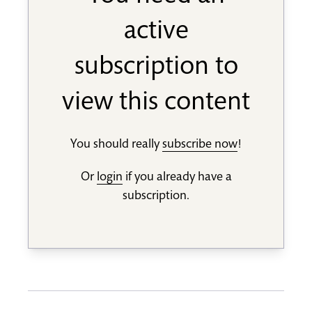
active
subscription to
view this content
You should really
subscribe now
!
Or
login
if you already have a
subscription.