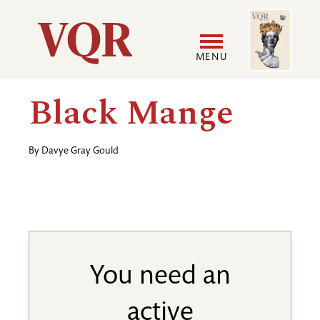
Skip
Image
Utility
to
main
MENU
content
Main
User
Black Mange
navigation
accoun
By
Davye Gray Gould
menu
You need an
active