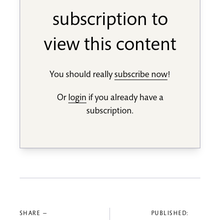
subscription to
view this content
You should really
subscribe now
!
Or
login
if you already have a
subscription.
SHARE —
PUBLISHED: