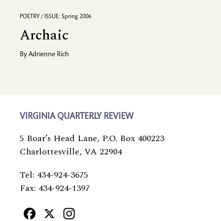
POETRY / ISSUE: Spring 2006
Archaic
By
Adrienne Rich
VIRGINIA QUARTERLY REVIEW
5 Boar’s Head Lane, P.O. Box 400223
Charlottesville, VA 22904
Tel: 434-924-3675
Fax: 434-924-1397
Facebook
X
Instagram