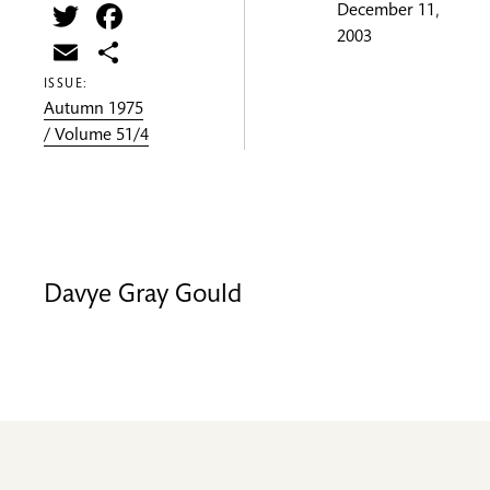
Twitter
Facebook
December 11,
2003
Email
Share
ISSUE:
Autumn 1975
/ Volume 51/4
Davye Gray Gould