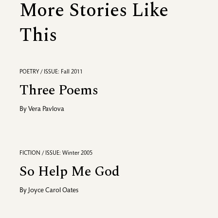
More Stories Like
This
POETRY / ISSUE: Fall 2011
Three Poems
By
Vera Pavlova
FICTION / ISSUE: Winter 2005
So Help Me God
By
Joyce Carol Oates