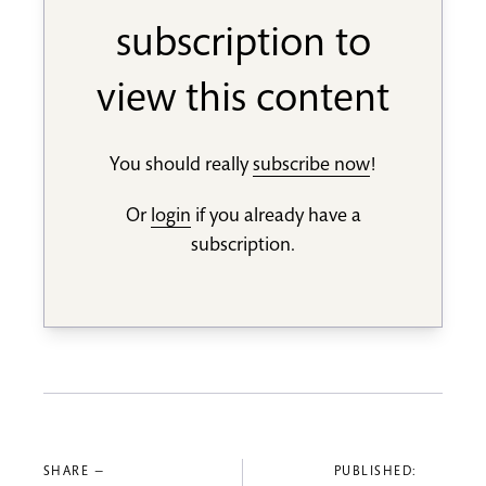
subscription to
view this content
You should really
subscribe now
!
Or
login
if you already have a
subscription.
SHARE —
PUBLISHED: