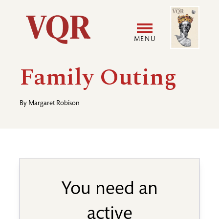
Skip
Image
Utility
to
main
MENU
content
Main
User
Family Outing
navigation
accoun
By
Margaret Robison
menu
You need an
active