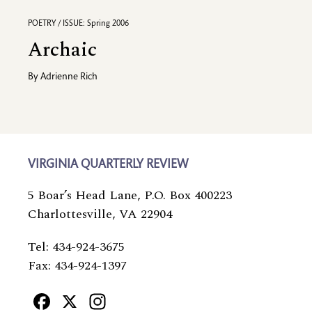
POETRY / ISSUE: Spring 2006
Archaic
By
Adrienne Rich
VIRGINIA QUARTERLY REVIEW
5 Boar’s Head Lane, P.O. Box 400223
Charlottesville, VA 22904
Tel: 434-924-3675
Fax: 434-924-1397
Facebook
X
Instagram