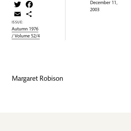
Twitter
Facebook
December 11,
2003
Email
Share
ISSUE:
Autumn 1976
/ Volume 52/4
Margaret Robison