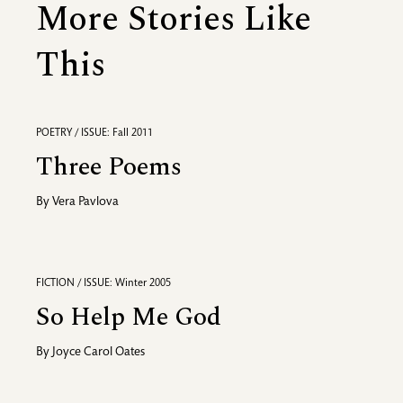
More Stories Like
This
POETRY / ISSUE: Fall 2011
Three Poems
By
Vera Pavlova
FICTION / ISSUE: Winter 2005
So Help Me God
By
Joyce Carol Oates