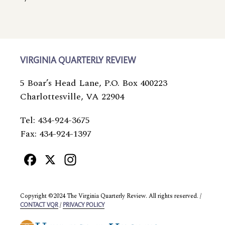
VIRGINIA QUARTERLY REVIEW
5 Boar’s Head Lane, P.O. Box 400223
Charlottesville, VA 22904
Tel: 434-924-3675
Fax: 434-924-1397
Facebook
X
Instagram
Copyright ©2024 The Virginia Quarterly Review. All rights reserved. /
/
CONTACT VQR
PRIVACY POLICY