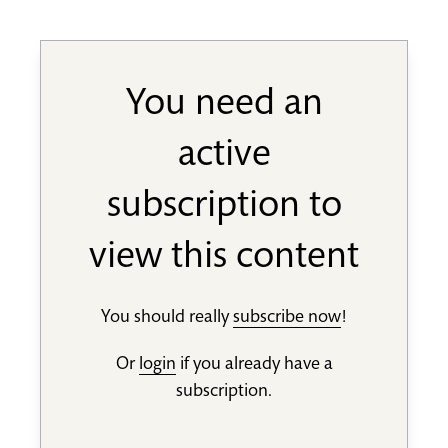
You need an
active
subscription to
view this content
You should really
subscribe now
!
Or
login
if you already have a
subscription.