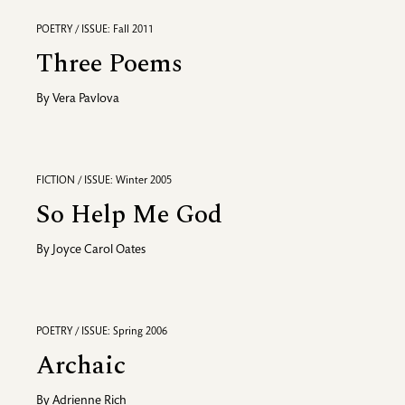
POETRY / ISSUE: Fall 2011
Three Poems
By
Vera Pavlova
FICTION / ISSUE: Winter 2005
So Help Me God
By
Joyce Carol Oates
POETRY / ISSUE: Spring 2006
Archaic
By
Adrienne Rich