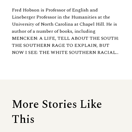
Fred Hobson is Professor of English and
Lineberger Professor in the Humanities at the
University of North Carolina at Chapel Hill. He is
author of a number of books, including
MENCKEN: A LIFE, TELL ABOUT THE SOUTH:
THE SOUTHERN RAGE TO EXPLAIN, BUT
NOW I SEE: THE WHITE SOUTHERN RACIAL...
More Stories Like
This