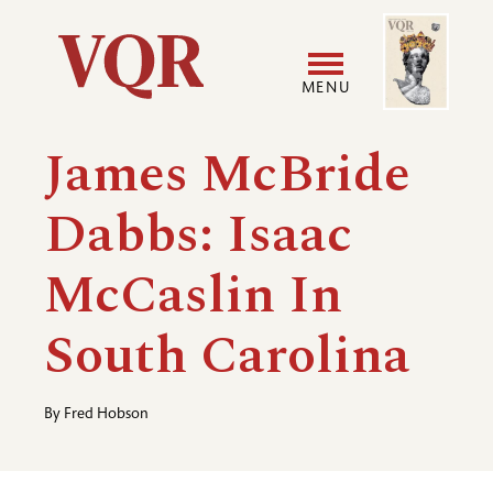
Skip
Image
Utility
to
main
MENU
content
Main
User
James McBride
navigation
accoun
Dabbs: Isaac
menu
McCaslin In
South Carolina
By
Fred Hobson