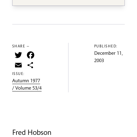
SHARE —
PUBLISHED:
Twitter
Facebook
December 11,
2003
Email
Share
ISSUE:
Autumn 1977
/ Volume 53/4
Fred Hobson