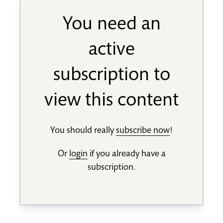
You need an
active
subscription to
view this content
You should really
subscribe now
!
Or
login
if you already have a
subscription.