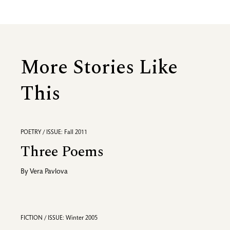
More Stories Like
This
POETRY / ISSUE: Fall 2011
Three Poems
By
Vera Pavlova
FICTION / ISSUE: Winter 2005