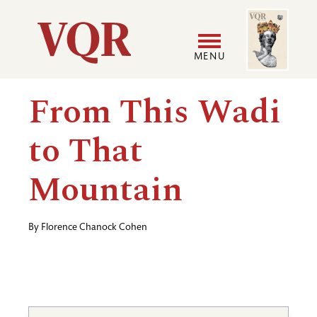
Skip
Image
Utility
to
main
MENU
content
Main
User
From This Wadi
navigation
accoun
to That
menu
Mountain
By
Florence Chanock Cohen