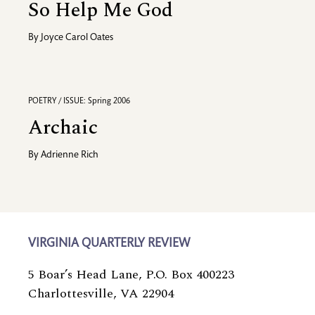
So Help Me God
By
Joyce Carol Oates
POETRY / ISSUE: Spring 2006
Archaic
By
Adrienne Rich
VIRGINIA QUARTERLY REVIEW
5 Boar’s Head Lane, P.O. Box 400223
Charlottesville, VA 22904