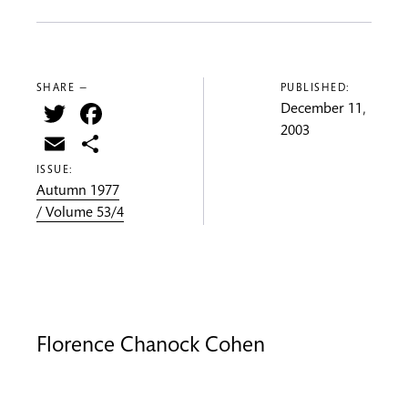
SHARE —
PUBLISHED:
Twitter
Facebook
December 11,
2003
Email
Share
ISSUE:
Autumn 1977
/ Volume 53/4
Florence Chanock Cohen