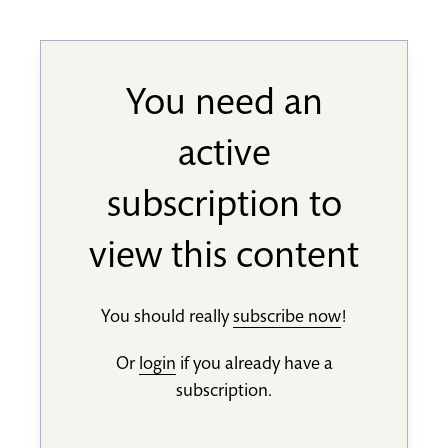
You need an
active
subscription to
view this content
You should really
subscribe now
!
Or
login
if you already have a
subscription.