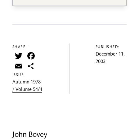
SHARE —
PUBLISHED:
Twitter
Facebook
December 11,
2003
Email
Share
ISSUE:
Autumn 1978
/ Volume 54/4
John Bovey