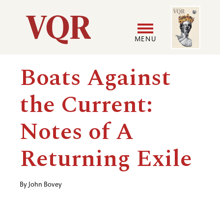
Skip
Image
Utility
to
main
MENU
content
Main
User
Boats Against
navigation
accoun
the Current:
menu
Notes of A
Returning Exile
By
John Bovey