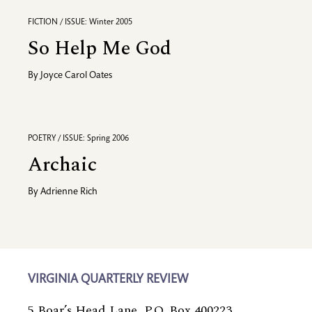
FICTION / ISSUE: Winter 2005
So Help Me God
By
Joyce Carol Oates
POETRY / ISSUE: Spring 2006
Archaic
By
Adrienne Rich
VIRGINIA QUARTERLY REVIEW
5 Boar’s Head Lane, P.O. Box 400223