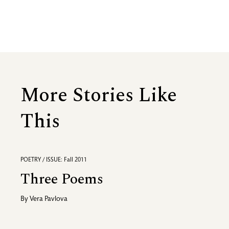
More Stories Like
This
POETRY / ISSUE: Fall 2011
Three Poems
By
Vera Pavlova