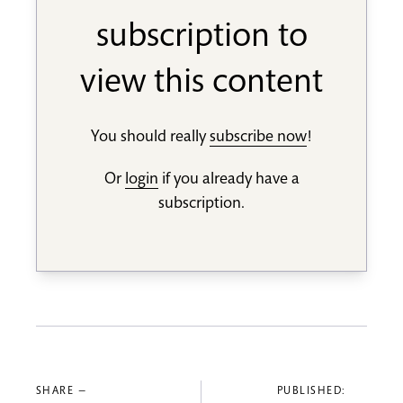
subscription to
view this content
You should really
subscribe now
!
Or
login
if you already have a
subscription.
SHARE —
PUBLISHED: