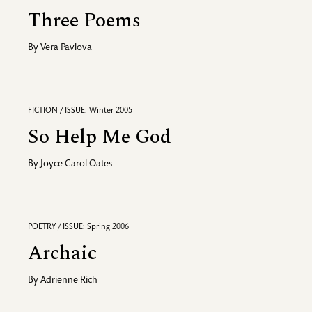
Three Poems
By
Vera Pavlova
FICTION / ISSUE: Winter 2005
So Help Me God
By
Joyce Carol Oates
POETRY / ISSUE: Spring 2006
Archaic
By
Adrienne Rich