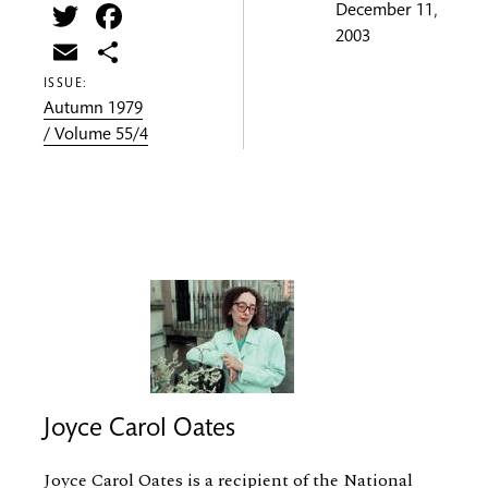
Twitter
Facebook
December 11,
2003
Email
Share
ISSUE:
Autumn 1979
/ Volume 55/4
Joyce Carol Oates
Joyce Carol Oates is a recipient of the National