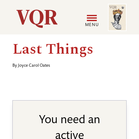
Skip
Image
Utility
to
main
MENU
content
Main
User
Last Things
navigation
accoun
By
Joyce Carol Oates
menu
You need an
active