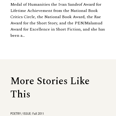
Medal of Humanities the Ivan Sandrof Award for
Lifetime Achievement from the National Book
Critics Circle, the National Book Award, the Rae
Award for the Short Story, and the PEN/Malamud
Award for Excellence in Short Fiction, and she has
been a...
More Stories Like
This
POETRY / ISSUE: Fall 2011