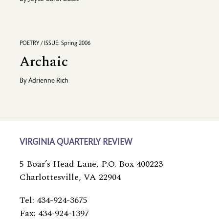
POETRY / ISSUE: Spring 2006
Archaic
By
Adrienne Rich
VIRGINIA QUARTERLY REVIEW
5 Boar’s Head Lane, P.O. Box 400223
Charlottesville, VA 22904
Tel: 434-924-3675
Fax: 434-924-1397