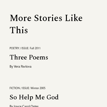
More Stories Like
This
POETRY / ISSUE: Fall 2011
Three Poems
By
Vera Pavlova
FICTION / ISSUE: Winter 2005
So Help Me God
By
Joyce Carol Oates