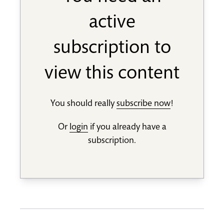
active
subscription to
view this content
You should really
subscribe now
!
Or
login
if you already have a
subscription.