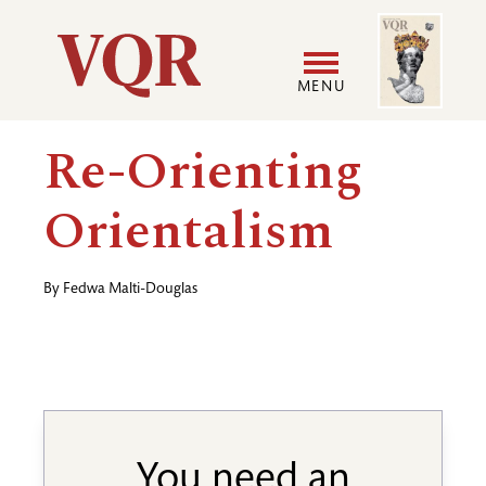
Skip
Image
Utility
to
main
MENU
content
Main
User
Re-Orienting
navigation
accoun
Orientalism
menu
By
Fedwa Malti-Douglas
You need an