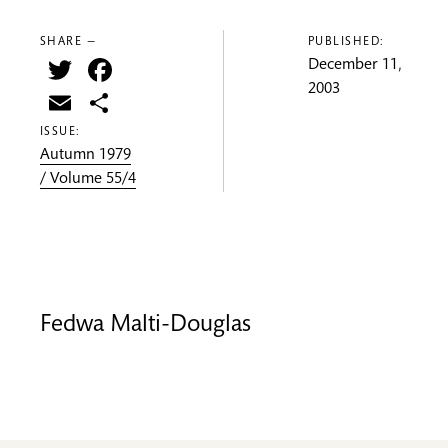
SHARE —
PUBLISHED:
Twitter
Facebook
December 11,
2003
Email
Share
ISSUE:
Autumn 1979
/ Volume 55/4
Fedwa Malti-Douglas