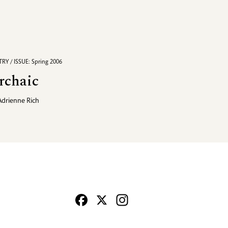
RY / ISSUE: Spring 2006
rchaic
Adrienne Rich
Facebook
X
Instagram