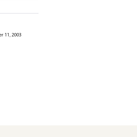
r 11, 2003