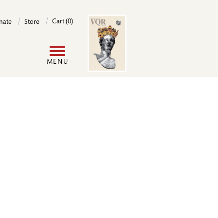
Image
Cart (0)
nate
Store
User
MENU
account
menu