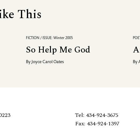
ike This
FICTION / ISSUE: Winter 2005
POET
So Help Me God
A
By
Joyce Carol Oates
By
0223
Tel: 434-924-3675
Fax: 434-924-1397