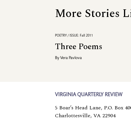
More Stories L
POETRY / ISSUE: Fall 2011
Three Poems
By
Vera Pavlova
VIRGINIA QUARTERLY REVIEW
5 Boar’s Head Lane, P.O. Box 40
Charlottesville, VA 22904