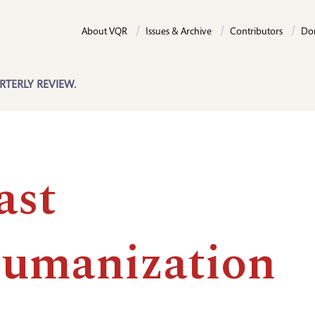
About VQR
Issues & Archive
Contributors
Do
RTERLY REVIEW.
ast
umanization