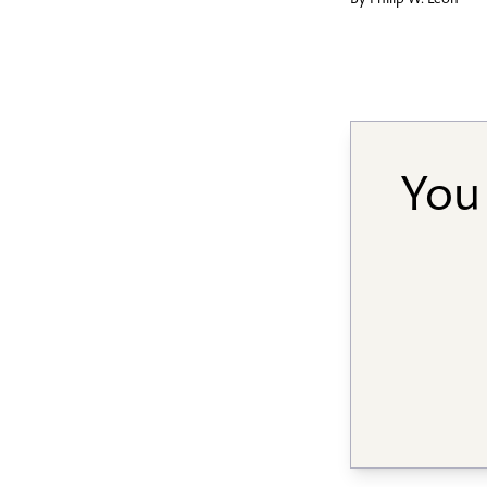
By
Philip W. Leon
You 