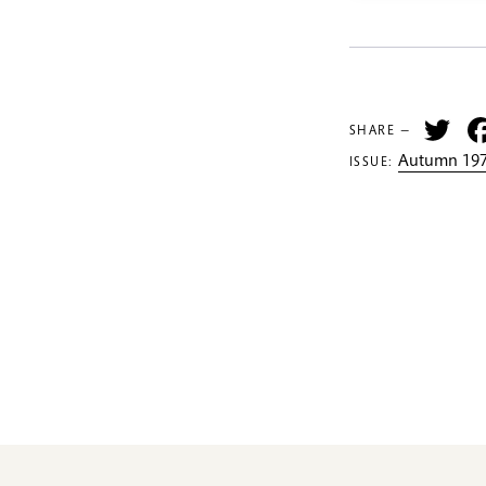
Tw
SHARE —
Autumn 197
ISSUE: