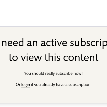
need an active subscri
to view this content
You should really
subscribe now
!
Or
login
if you already have a subscription.