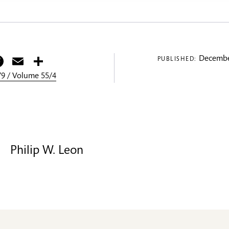
itter
Facebook
Email
Share
Decembe
PUBLISHED:
9 / Volume 55/4
Philip W. Leon