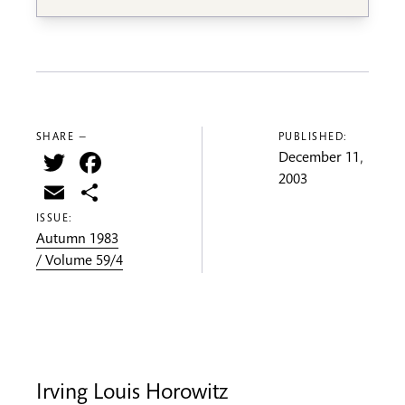
SHARE —
PUBLISHED:
Twitter
Facebook
December 11,
2003
Email
Share
ISSUE:
Autumn 1983
/ Volume 59/4
Irving Louis Horowitz