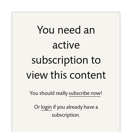
You need an
active
subscription to
view this content
You should really
subscribe now
!
Or
login
if you already have a
subscription.