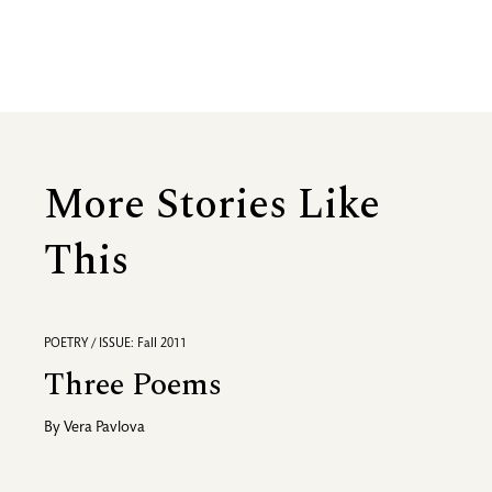
More Stories Like
This
POETRY / ISSUE: Fall 2011
Three Poems
By
Vera Pavlova