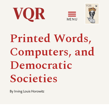
Skip
Image
Utility
to
main
MENU
content
Main
User
Printed Words,
navigation
accoun
Computers, and
menu
Democratic
Societies
By
Irving Louis Horowitz