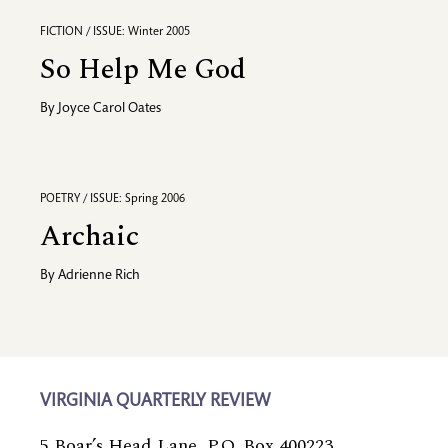
FICTION / ISSUE: Winter 2005
So Help Me God
By
Joyce Carol Oates
POETRY / ISSUE: Spring 2006
Archaic
By
Adrienne Rich
VIRGINIA QUARTERLY REVIEW
5 Boar’s Head Lane, P.O. Box 400223