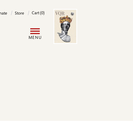
Image
Cart (0)
nate
Store
User
MENU
account
menu