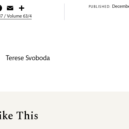
itter
Facebook
Email
Share
Decembe
PUBLISHED:
7 / Volume 63/4
Terese Svoboda
ike This