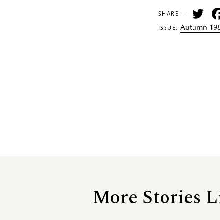
Tw
SHARE —
Autumn 198
ISSUE:
More Stories L