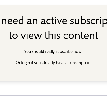
need an active subscri
to view this content
You should really
subscribe now
!
Or
login
if you already have a subscription.