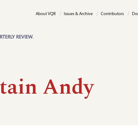
About VQR
Issues & Archive
Contributors
Do
RTERLY REVIEW.
tain Andy