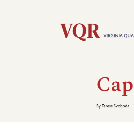
Skip
Utility
to
main
content
VIRGINIA QUA
Main
navigation
Cap
By
Terese Svoboda