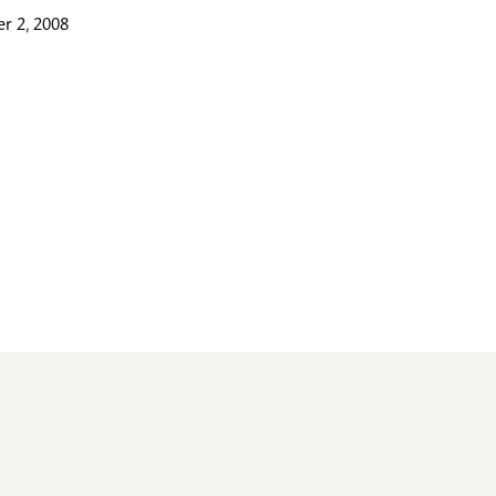
r 2, 2008