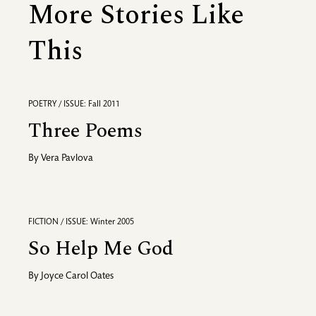
More Stories Like
This
POETRY / ISSUE: Fall 2011
Three Poems
By
Vera Pavlova
FICTION / ISSUE: Winter 2005
So Help Me God
By
Joyce Carol Oates