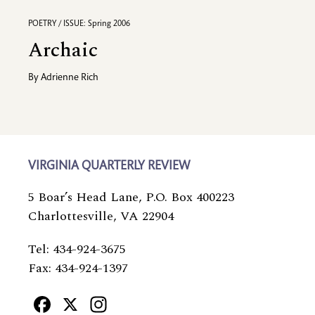
POETRY / ISSUE: Spring 2006
Archaic
By
Adrienne Rich
VIRGINIA QUARTERLY REVIEW
5 Boar’s Head Lane, P.O. Box 400223
Charlottesville, VA 22904
Tel: 434-924-3675
Fax: 434-924-1397
Facebook
X
Instagram