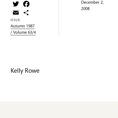
Twitter
Facebook
December 2,
2008
Email
Share
ISSUE:
Autumn 1987
/ Volume 63/4
Kelly Rowe