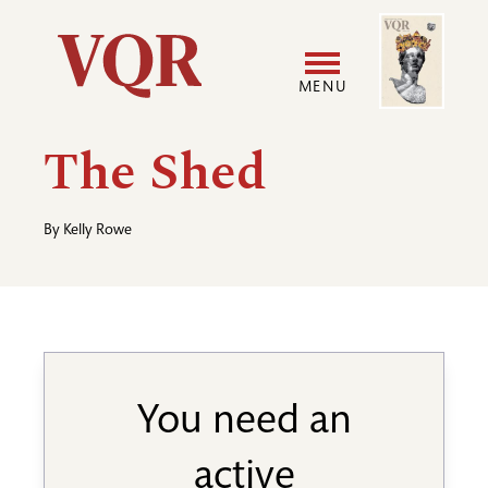
Skip
Image
Utility
to
main
MENU
content
Main
User
The Shed
navigation
accoun
By
Kelly Rowe
menu
You need an
active