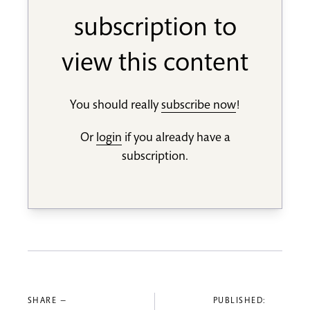
subscription to
view this content
You should really
subscribe now
!
Or
login
if you already have a
subscription.
SHARE —
PUBLISHED: