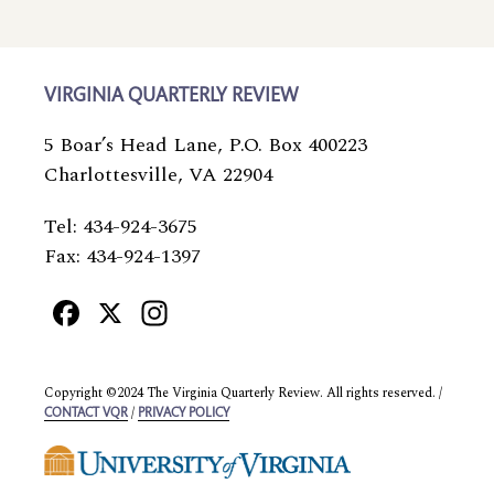
VIRGINIA QUARTERLY REVIEW
5 Boar’s Head Lane, P.O. Box 400223
Charlottesville, VA 22904
Tel: 434-924-3675
Fax: 434-924-1397
Facebook
X
Instagram
Copyright ©2024 The Virginia Quarterly Review. All rights reserved. /
/
CONTACT VQR
PRIVACY POLICY