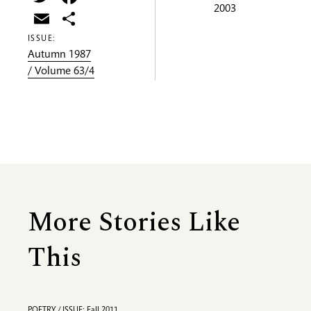
2003
Email
Share
ISSUE:
Autumn 1987
/ Volume 63/4
More Stories Like
This
POETRY / ISSUE: Fall 2011