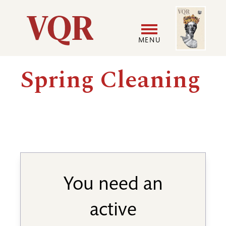
Skip
Image
Utility
to
main
MENU
content
Main
User
Spring Cleaning
navigation
accoun
menu
You need an
active