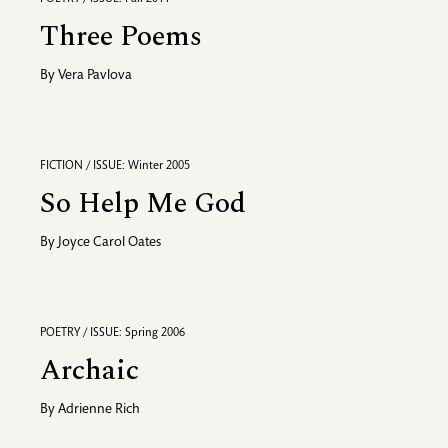
Three Poems
By
Vera Pavlova
FICTION / ISSUE: Winter 2005
So Help Me God
By
Joyce Carol Oates
POETRY / ISSUE: Spring 2006
Archaic
By
Adrienne Rich