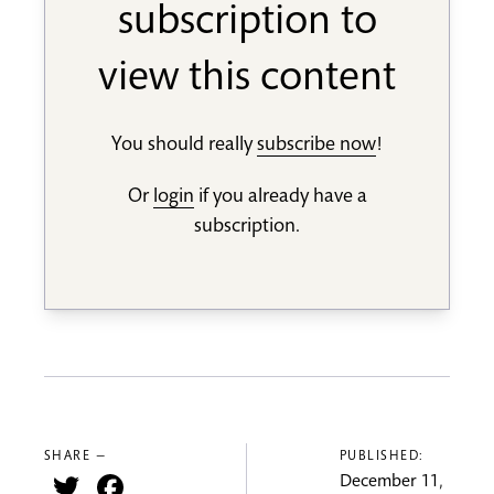
subscription to
view this content
You should really
subscribe now
!
Or
login
if you already have a
subscription.
SHARE —
PUBLISHED:
Twitter
Facebook
December 11,