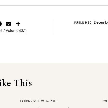
itter
Facebook
Email
Share
Decembe
PUBLISHED:
2 / Volume 68/4
ike This
FICTION / ISSUE: Winter 2005
POET