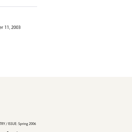
r 11, 2003
RY / ISSUE: Spring 2006