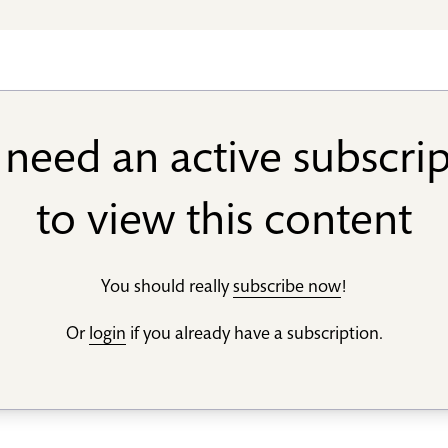
need an active subscri
to view this content
You should really
subscribe now
!
Or
login
if you already have a subscription.