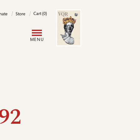
Image
Cart (0)
nate
Store
User
MENU
account
menu
92