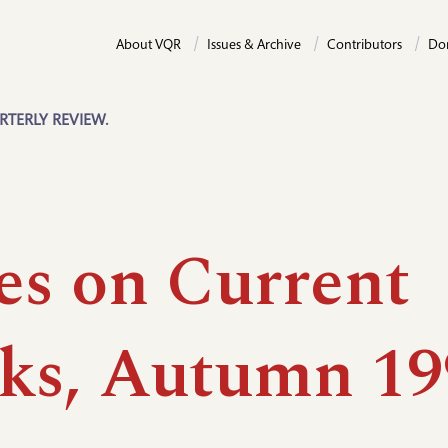
About VQR
Issues & Archive
Contributors
Do
RTERLY REVIEW.
es on Current
ks, Autumn 19