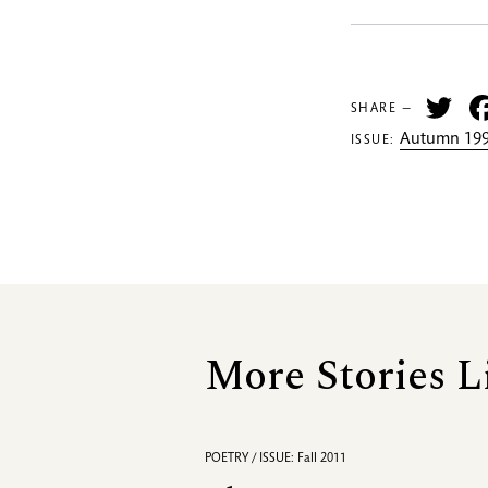
Tw
SHARE —
Autumn 199
ISSUE:
More Stories L
POETRY / ISSUE: Fall 2011