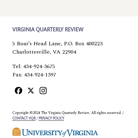
VIRGINIA QUARTERLY REVIEW
5 Boar’s Head Lane, P.O. Box 400223
Charlottesville, VA 22904
Tel: 434-924-3675
Fax: 434-924-1397
Facebook
X
Instagram
Copyright ©2024 The Virginia Quarterly Review. All rights reserved. /
/
CONTACT VQR
PRIVACY POLICY