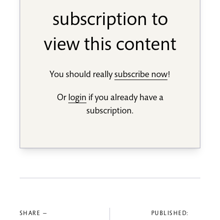
subscription to
view this content
You should really
subscribe now
!
Or
login
if you already have a
subscription.
SHARE —
PUBLISHED: