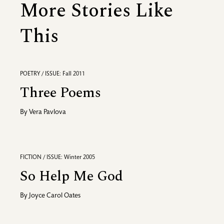
More Stories Like
This
POETRY / ISSUE: Fall 2011
Three Poems
By
Vera Pavlova
FICTION / ISSUE: Winter 2005
So Help Me God
By
Joyce Carol Oates