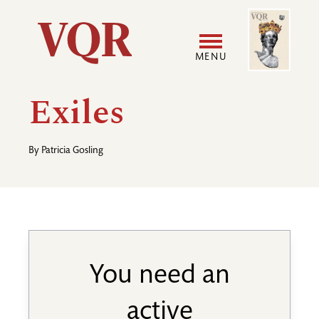
Skip
Image
Utility
to
main
MENU
content
Main
User
Exiles
navigation
accoun
By
Patricia Gosling
menu
You need an
active