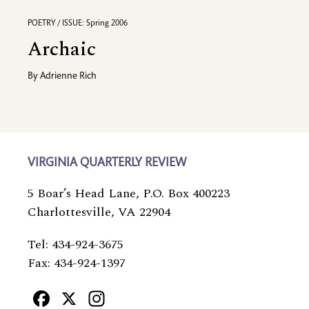
POETRY / ISSUE: Spring 2006
Archaic
By
Adrienne Rich
VIRGINIA QUARTERLY REVIEW
5 Boar’s Head Lane, P.O. Box 400223
Charlottesville, VA 22904
Tel: 434-924-3675
Fax: 434-924-1397
Facebook
X
Instagram