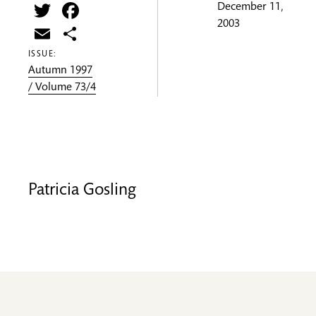
Twitter
Facebook
December 11,
2003
Email
Share
ISSUE:
Autumn 1997
/ Volume 73/4
Patricia Gosling