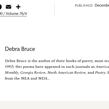
itter
Facebook
Email
Share
Decembe
PUBLISHED:
0 / Volume 76/4
Debra Bruce
Debra Bruce is the author of three books of poetry, most r
1997). Her poems have appeared in such journals as
America
Monthly, Georgia Review, North American Review,
and
Poetry.
from the NEA and NEH...