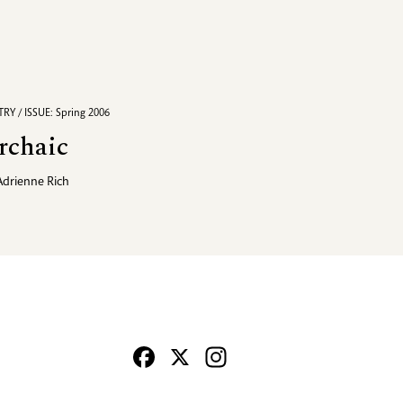
RY / ISSUE: Spring 2006
rchaic
Adrienne Rich
Facebook
X
Instagram