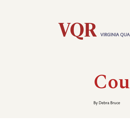
Skip
Utility
to
main
content
VIRGINIA QUA
Main
navigation
Cou
By
Debra Bruce