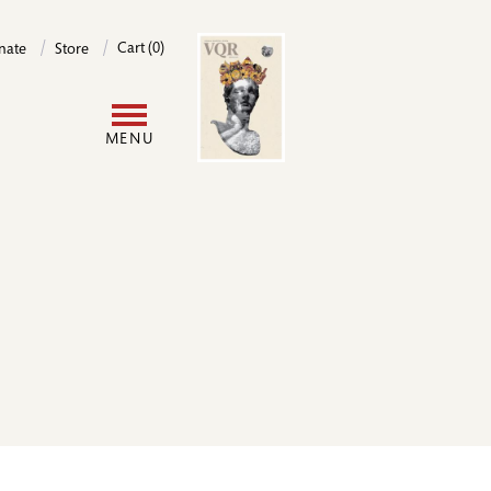
Image
Cart (0)
nate
Store
User
MENU
account
menu