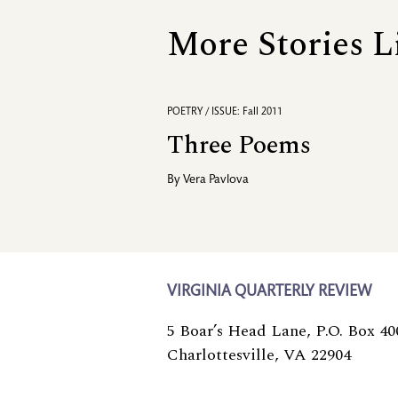
More Stories L
POETRY / ISSUE: Fall 2011
Three Poems
By
Vera Pavlova
VIRGINIA QUARTERLY REVIEW
5 Boar’s Head Lane, P.O. Box 40
Charlottesville, VA 22904