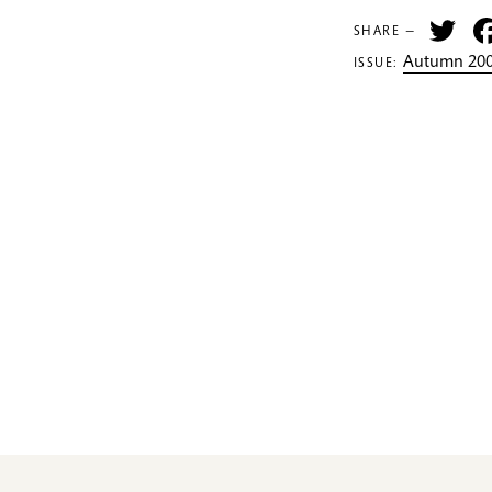
Tw
SHARE —
Autumn 200
ISSUE: