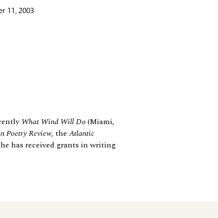
r 11, 2003
ecently
What Wind Will Do
(Miami,
n Poetry Review,
the
Atlantic
She has received grants in writing