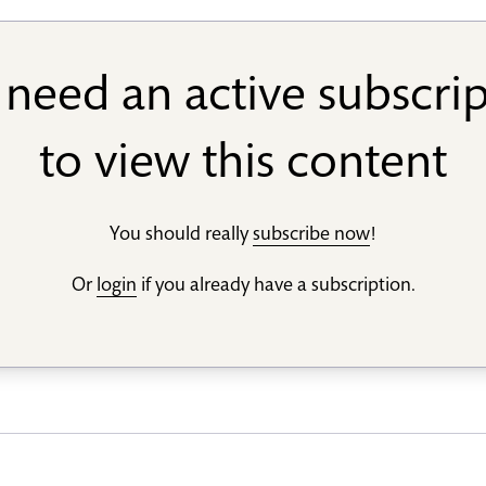
need an active subscri
to view this content
You should really
subscribe now
!
Or
login
if you already have a subscription.