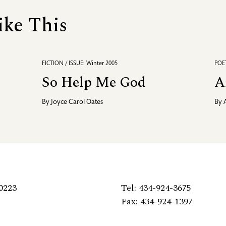
ike This
FICTION / ISSUE: Winter 2005
POET
So Help Me God
A
By
Joyce Carol Oates
By
0223
Tel: 434-924-3675
Fax: 434-924-1397