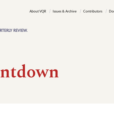
About VQR
Issues & Archive
Contributors
Do
RTERLY REVIEW.
ntdown