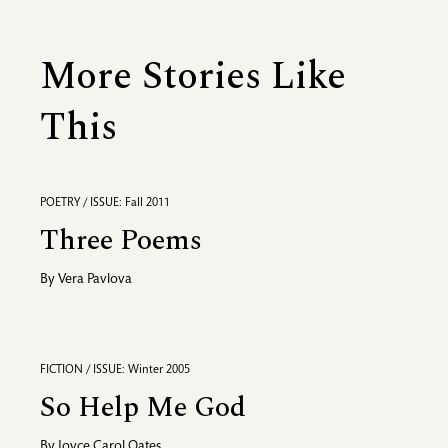
More Stories Like
This
POETRY / ISSUE: Fall 2011
Three Poems
By
Vera Pavlova
FICTION / ISSUE: Winter 2005
So Help Me God
By
Joyce Carol Oates