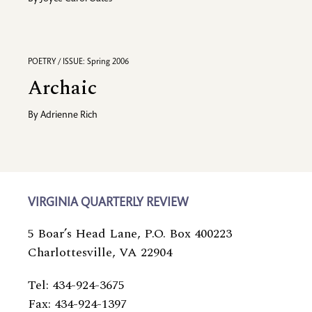
POETRY / ISSUE: Spring 2006
Archaic
By
Adrienne Rich
VIRGINIA QUARTERLY REVIEW
5 Boar’s Head Lane, P.O. Box 400223
Charlottesville, VA 22904
Tel: 434-924-3675
Fax: 434-924-1397