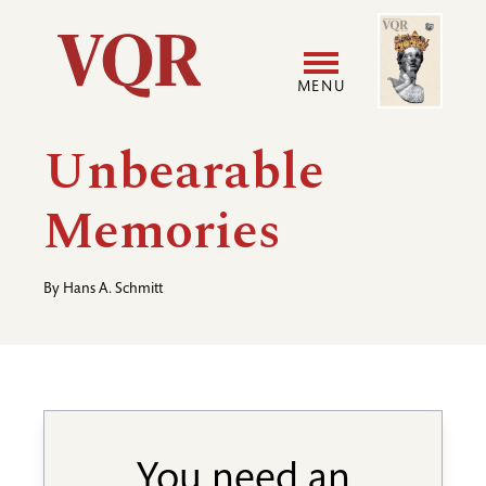
Skip
Image
Utility
to
main
MENU
content
Main
User
Unbearable
navigation
accoun
Memories
menu
By
Hans A. Schmitt
You need an