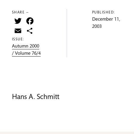
SHARE —
PUBLISHED:
Twitter
Facebook
December 11,
2003
Email
Share
ISSUE:
Autumn 2000
/ Volume 76/4
Hans A. Schmitt