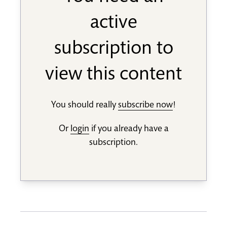
active
subscription to
view this content
You should really
subscribe now
!
Or
login
if you already have a
subscription.