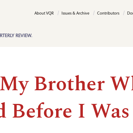
About VQR
Issues & Archive
Contributors
Do
RTERLY REVIEW.
 My Brother W
d Before I Was