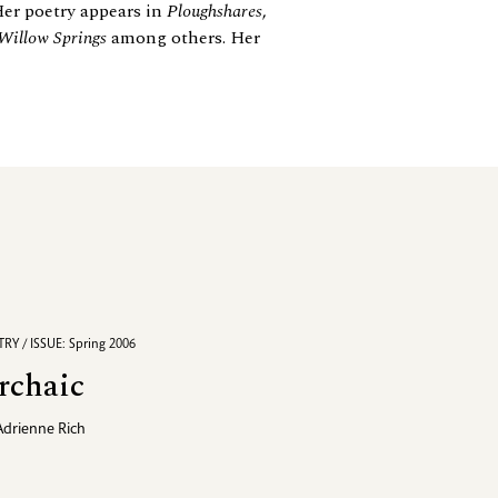
Her poetry appears in
Ploughshares
,
Willow Springs
among others. Her
RY / ISSUE: Spring 2006
rchaic
Adrienne Rich