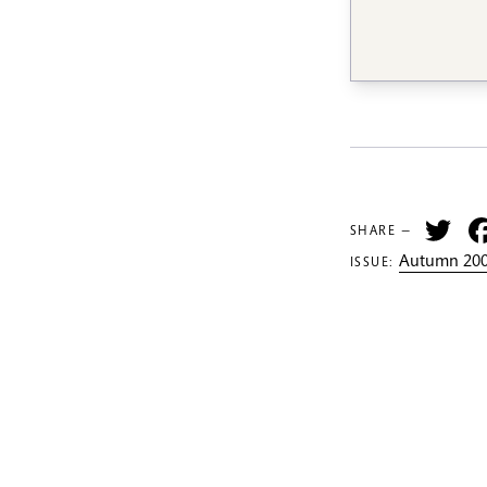
Tw
SHARE —
Autumn 200
ISSUE: