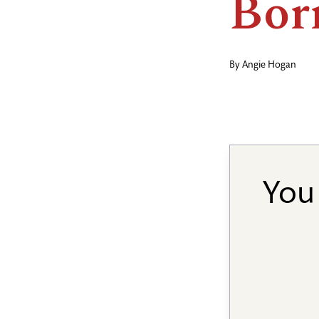
Bor
By
Angie Hogan
You 