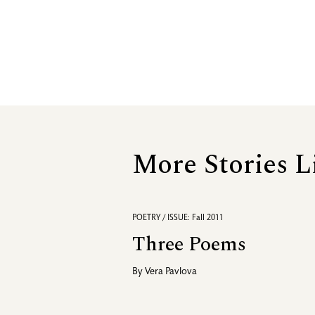
More Stories L
POETRY / ISSUE: Fall 2011
Three Poems
By
Vera Pavlova