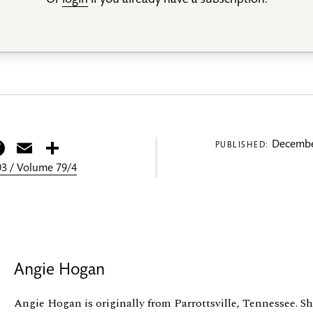
Or
login
if you already have a subscription.
itter
Facebook
Email
Share
Decembe
PUBLISHED:
3 / Volume 79/4
Angie Hogan
Angie Hogan is originally from Parrottsville, Tennessee. S