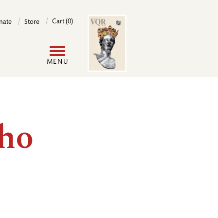
Image
Cart (0)
nate
Store
User
MENU
account
menu
ho