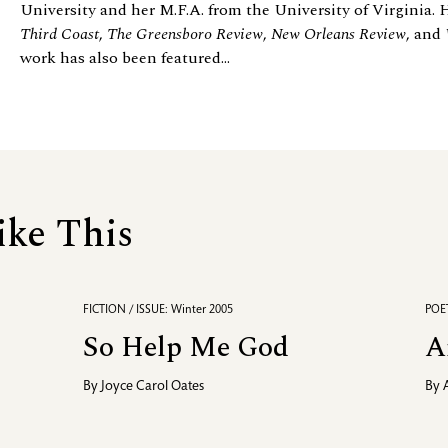
University and her M.F.A. from the University of Virginia. 
Third Coast
,
The Greensboro Review
,
New Orleans Review
, and
work has also been featured...
ike This
FICTION / ISSUE: Winter 2005
POET
So Help Me God
A
By
Joyce Carol Oates
By