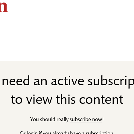
n
need an active subscri
to view this content
You should really
subscribe now
!