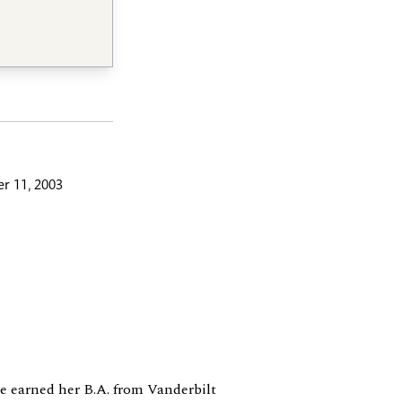
r 11, 2003
he earned her B.A. from Vanderbilt