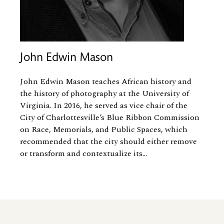
John Edwin Mason
John Edwin Mason teaches African history and
the history of photography at the University of
Virginia. In 2016, he served as vice chair of the
City of Charlottesville’s Blue Ribbon Commission
on Race, Memorials, and Public Spaces, which
recommended that the city should either remove
or transform and contextualize its...