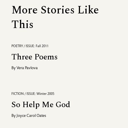
More Stories Like
This
POETRY / ISSUE: Fall 2011
Three Poems
By
Vera Pavlova
FICTION / ISSUE: Winter 2005
So Help Me God
By
Joyce Carol Oates