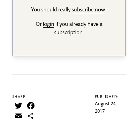
You should really
subscribe now
!
Or
login
if you already have a
subscription.
SHARE —
PUBLISHED:
Twitter
Facebook
August 24,
2017
Email
Share