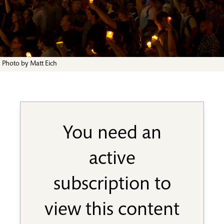
Photo by Matt Eich
You need an
active
subscription to
view this content