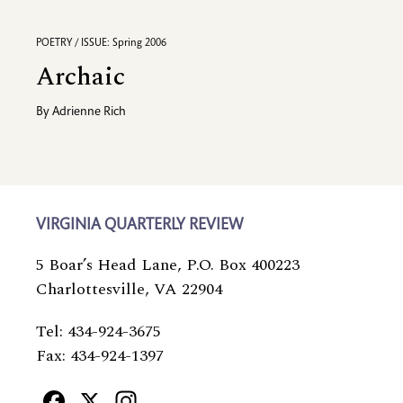
POETRY / ISSUE: Spring 2006
Archaic
By
Adrienne Rich
VIRGINIA QUARTERLY REVIEW
5 Boar’s Head Lane, P.O. Box 400223
Charlottesville, VA 22904
Tel: 434-924-3675
Fax: 434-924-1397
Facebook
X
Instagram