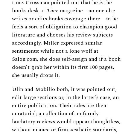
time. Grossman pointed out that he
is
the
books desk at
Time
magazine—no one else
writes or edits books coverage there—so he
feels a sort of obligation to champion good
literature and chooses his review subjects
accordingly. Miller expressed similar
sentiments: while not a lone wolf at
Salon.com, she does self-assign and if a book
doesn’t grab her within its first 100 pages,
she usually drops it.
Ulin and Mobilio both, it was pointed out,
edit large sections or, in the latter’s case, an
entire publication. Their roles are then
curatorial; a collection of uniformly
laudatory reviews would appear thoughtless,
without nuance or firm aesthetic standards,