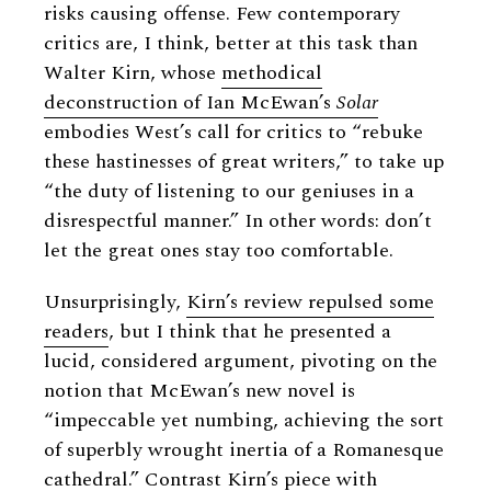
risks causing offense. Few contemporary
critics are, I think, better at this task than
Walter Kirn, whose
methodical
deconstruction of Ian McEwan’s
Solar
embodies West’s call for critics to “rebuke
these hastinesses of great writers,” to take up
“the duty of listening to our geniuses in a
disrespectful manner.” In other words: don’t
let the great ones stay too comfortable.
Unsurprisingly,
Kirn’s review repulsed some
readers
, but I think that he presented a
lucid, considered argument, pivoting on the
notion that McEwan’s new novel is
“impeccable yet numbing, achieving the sort
of superbly wrought inertia of a Romanesque
cathedral.” Contrast Kirn’s piece with