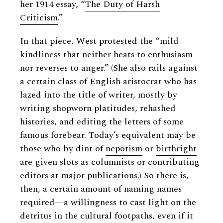
her 1914 essay, “
The Duty of Harsh
Criticism
.”
In that piece, West protested the “mild
kindliness that neither heats to enthusiasm
nor reverses to anger.” (She also rails against
a certain class of English aristocrat who has
lazed into the title of writer, mostly by
writing shopworn platitudes, rehashed
histories, and editing the letters of some
famous forebear. Today’s equivalent may be
those who by dint of
nepotism
or
birthright
are given slots as columnists or contributing
editors at major publications.) So there is,
then, a certain amount of naming names
required—a willingness to cast light on the
detritus in the cultural footpaths, even if it