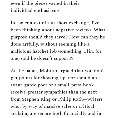
even if the pieces varied in their
individual enthusiasms.
In the context of this short exchange, I’ve
been thinking about negative reviews. What
purpose should they serve? How can they be
done artfully, without seeming like a
malicious hatchet job (something Ulin, for
one, said he doesn’t support)?
At the panel, Mobilio argued that you don’t
get points for showing up, nor should an
avant-garde poet or a small-press book
receive greater sympathies than the next
from Stephen King or Philip Roth—writers
who, by way of massive sales or critical
acclaim, are secure both financially and in