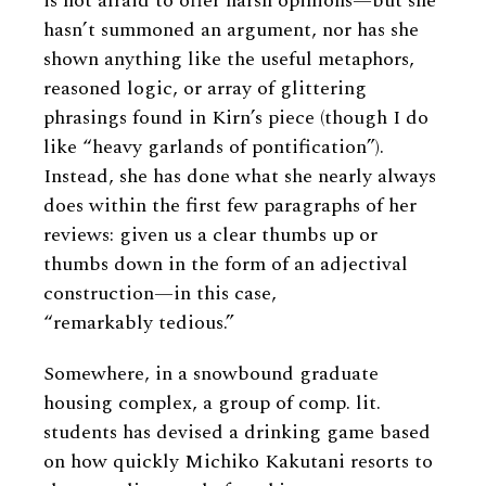
is not afraid to offer harsh opinions—but she
hasn’t summoned an argument, nor has she
shown anything like the useful metaphors,
reasoned logic, or array of glittering
phrasings found in Kirn’s piece (though I do
like “heavy garlands of pontification”).
Instead, she has done what she nearly always
does within the first few paragraphs of her
reviews: given us a clear thumbs up or
thumbs down in the form of an adjectival
construction—in this case,
“remarkably tedious.”
Somewhere, in a snowbound graduate
housing complex, a group of comp. lit.
students has devised a drinking game based
on how quickly Michiko Kakutani resorts to