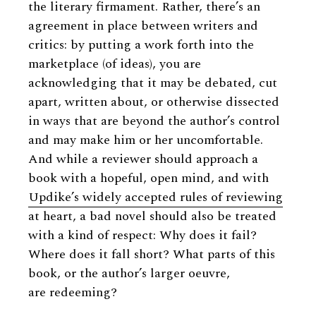
the literary firmament. Rather, there’s an
agreement in place between writers and
critics: by putting a work forth into the
marketplace (of ideas), you are
acknowledging that it may be debated, cut
apart, written about, or otherwise dissected
in ways that are beyond the author’s control
and may make him or her uncomfortable.
And while a reviewer should approach a
book with a hopeful, open mind, and with
Updike’s widely accepted rules of reviewing
at heart, a bad novel should also be treated
with a kind of respect: Why does it fail?
Where does it fall short? What parts of this
book, or the author’s larger oeuvre,
are redeeming?