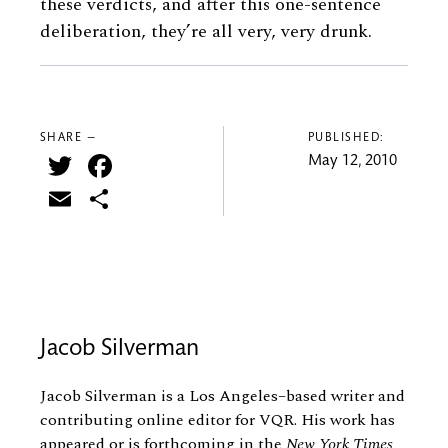
these verdicts, and after this one-sentence
deliberation, they’re all very, very drunk.
SHARE —
PUBLISHED:
Twitter
Facebook
May 12, 2010
Email
Share
Jacob Silverman
Jacob Silverman is a Los Angeles–based writer and
contributing online editor for VQR. His work has
appeared or is forthcoming in the
New York Times