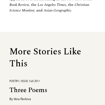
Book Review,
the
Los Angeles Times,
the
Christian
Science Monitor,
and
Asian Geographic.
More Stories Like
This
POETRY / ISSUE: Fall 2011
Three Poems
By
Vera Pavlova