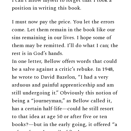
I can’t allow myself to forget that I took a
position in writing this book.
I must now pay the price. You let the errors
come. Let them remain in the book like our
sins remaining in our lives. I hope some of
them may be remitted. I’ll do what I can; the
rest is in God’s hands.
In one letter, Bellow offers words that could
be a salve against a critic’s rebuke. In 1948,
he wrote to David Bazelon, “I had a very
arduous and painful apprenticeship and am
still undergoing it.” Obviously this notion of
being a “journeyman,” as Bellow called it,
has a certain half-life—could he still resort
to that idea at age 50 or after five or ten
books?—but in the early going, it offered “a