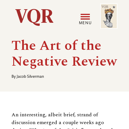
Skip
Image
Utility
to
main
MENU
content
Main
User
The Art of the
navigation
accoun
Negative Review
menu
By
Jacob Silverman
An interesting, albeit brief, strand of
discussion emerged a couple weeks ago