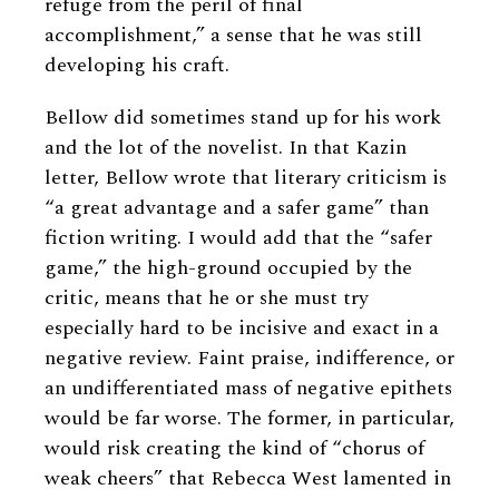
refuge from the peril of final
accomplishment,” a sense that he was still
developing his craft.
Bellow did sometimes stand up for his work
and the lot of the novelist. In that Kazin
letter, Bellow wrote that literary criticism is
“a great advantage and a safer game” than
fiction writing. I would add that the “safer
game,” the high-ground occupied by the
critic, means that he or she must try
especially hard to be incisive and exact in a
negative review. Faint praise, indifference, or
an undifferentiated mass of negative epithets
would be far worse. The former, in particular,
would risk creating the kind of “chorus of
weak cheers” that Rebecca West lamented in