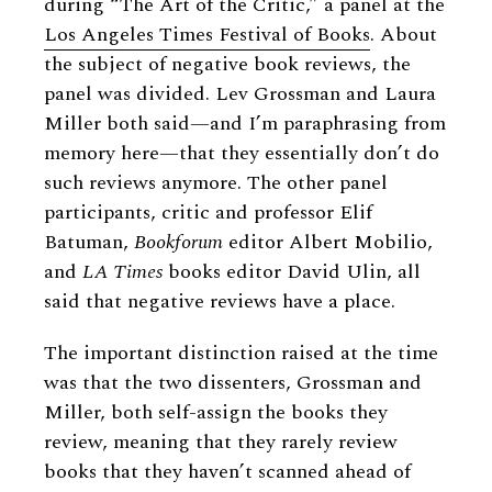
during “The Art of the Critic,” a panel at the
Los Angeles Times Festival of Books
. About
the subject of negative book reviews, the
panel was divided. Lev Grossman and Laura
Miller both said—and I’m paraphrasing from
memory here—that they essentially don’t do
such reviews anymore. The other panel
participants, critic and professor Elif
Batuman,
Bookforum
editor Albert Mobilio,
and
LA Times
books editor David Ulin, all
said that negative reviews have a place.
The important distinction raised at the time
was that the two dissenters, Grossman and
Miller, both self-assign the books they
review, meaning that they rarely review
books that they haven’t scanned ahead of