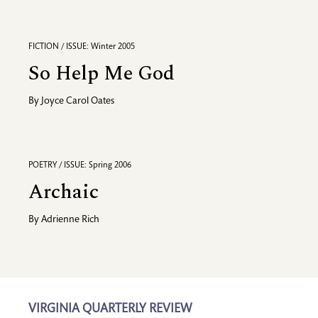
FICTION / ISSUE: Winter 2005
So Help Me God
By
Joyce Carol Oates
POETRY / ISSUE: Spring 2006
Archaic
By
Adrienne Rich
VIRGINIA QUARTERLY REVIEW