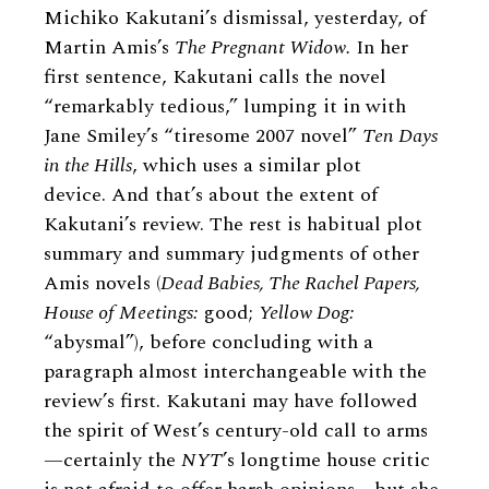
Michiko Kakutani’s dismissal, yesterday, of
Martin Amis’s
The Pregnant Widow.
In her
first sentence, Kakutani calls the novel
“remarkably tedious,” lumping it in with
Jane Smiley’s “tiresome 2007 novel”
Ten Days
in the Hills
, which uses a similar plot
device. And that’s about the extent of
Kakutani’s review. The rest is habitual plot
summary and summary judgments of other
Amis novels (
Dead Babies, The Rachel Papers,
House of Meetings:
good;
Yellow Dog:
“abysmal”), before concluding with a
paragraph almost interchangeable with the
review’s first. Kakutani may have followed
the spirit of West’s century-old call to arms
—certainly the
NYT
’s longtime house critic