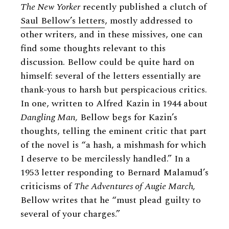
The New Yorker
recently published a clutch of
Saul Bellow’s letters
, mostly addressed to
other writers, and in these missives, one can
find some thoughts relevant to this
discussion. Bellow could be quite hard on
himself: several of the letters essentially are
thank-yous to harsh but perspicacious critics.
In one, written to Alfred Kazin in 1944 about
Dangling Man,
Bellow begs for Kazin’s
thoughts, telling the eminent critic that part
of the novel is “a hash, a mishmash for which
I deserve to be mercilessly handled.” In a
1953 letter responding to Bernard Malamud’s
criticisms of
The Adventures of Augie March,
Bellow writes that he “must plead guilty to
several of your charges.”