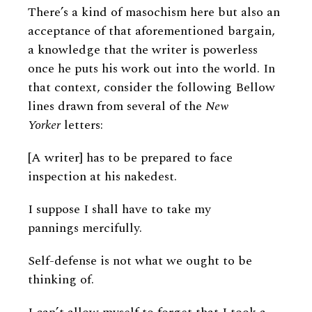
There’s a kind of masochism here but also an
acceptance of that aforementioned bargain,
a knowledge that the writer is powerless
once he puts his work out into the world. In
that context, consider the following Bellow
lines drawn from several of the
New
Yorker
letters:
[A writer] has to be prepared to face
inspection at his nakedest.
I suppose I shall have to take my
pannings mercifully.
Self-defense is not what we ought to be
thinking of.