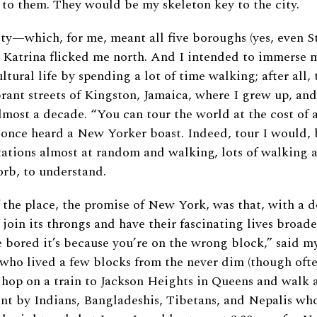
 to them. They would be my skeleton key to the city.
ity—which, for me, meant all five boroughs (yes, even 
 Katrina flicked me north. And I intended to immerse my
ultural life by spending a lot of time walking; after all,
rant streets of Kingston, Jamaica, where I grew up, an
lmost a decade. “You can tour the world at the cost of
 once heard a New Yorker boast. Indeed, tour I would, 
stations almost at random and walking, lots of walking a
orb, to understand.
 the place, the promise of New York, was that, with a d
 join its throngs and have their fascinating lives broa
re bored it’s because you’re on the wrong block,” said m
who lived a few blocks from the never dim (though ofte
 hop on a train to Jackson Heights in Queens and walk 
t by Indians, Bangladeshis, Tibetans, and Nepalis who