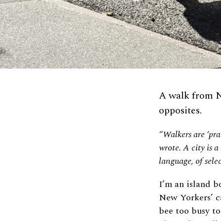
A walk from N
opposites.
“Walkers are ‘prac
wrote. A city is a
language, of sele
I’m an island b
New Yorkers’ ca
bee too busy to