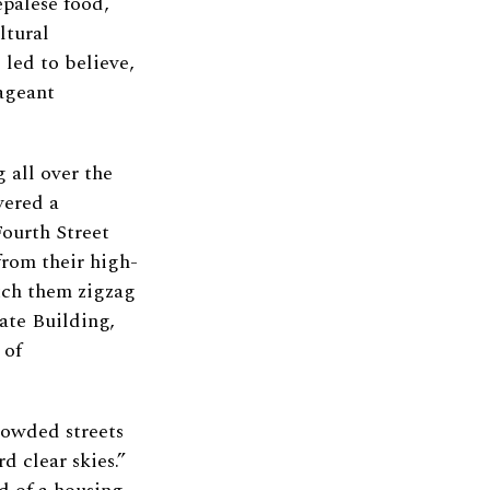
epalese food,
ltural
led to believe,
pageant
 all over the
vered a
Fourth Street
rom their high-
atch them zigzag
tate Building,
 of
rowded streets
d clear skies.”