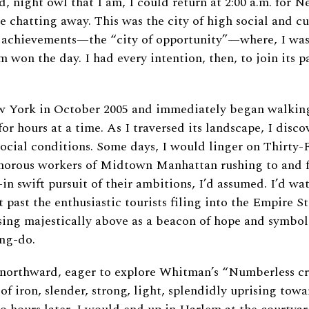
d, night owl that I am, I could return at 2:00 a.m. for N
e chatting away. This was the city of high social and cu
 achievements—the “city of opportunity”—where, I was 
 won the day. I had every intention, then, to join its 
ew York in October 2005 and immediately began walking
for hours at a time. As I traversed its landscape, I disco
ocial conditions. Some days, I would linger on Thirty-
orous workers of Midtown Manhattan rushing to and f
in swift pursuit of their ambitions, I’d assumed. I’d w
 past the enthusiastic tourists filing into the Empire S
ising majestically above as a beacon of hope and symbol
ng-do.
e northward, eager to explore Whitman’s “Numberless c
f iron, slender, strong, light, splendidly uprising towar