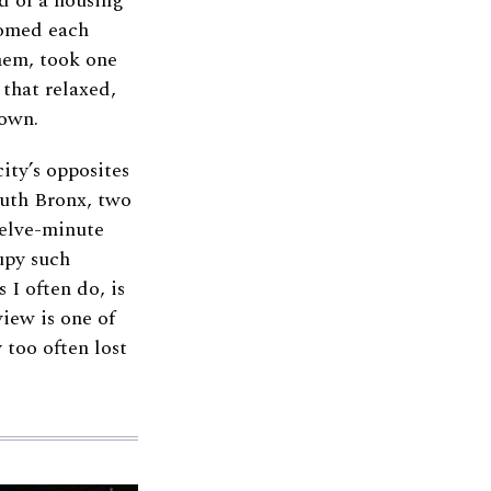
d of a housing
comed each
hem, took one
 that relaxed,
town.
ity’s opposites
outh Bronx, two
welve-minute
upy such
 I often do, is
iew is one of
 too often lost