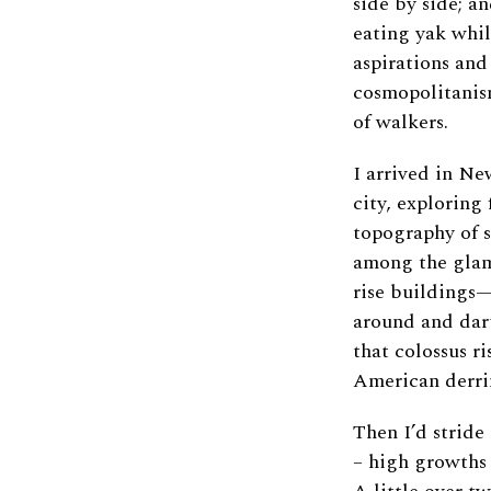
side by side; an
eating yak whil
aspirations and
cosmopolitanism
of walkers.
I arrived in N
city, exploring 
topography of s
among the glam
rise buildings—
around and dart
that colossus r
American derri
Then I’d strid
– high growths o