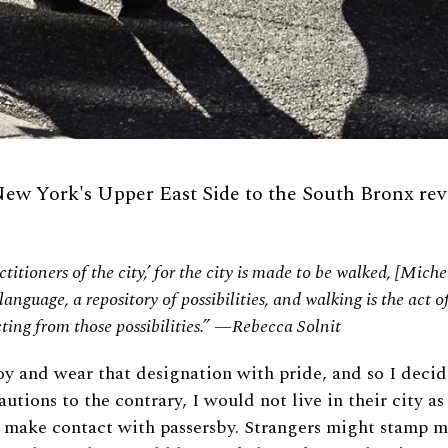
ew York's Upper East Side to the South Bronx revea
titioners of the city,’ for the city is made to be walked, [Mich
 language, a repository of possibilities, and walking is the act 
cting from those possibilities.” —Rebecca Solnit
oy and wear that designation with pride, and so I decid
utions to the contrary, I would not live in their city a
 make contact with passersby. Strangers might stamp me