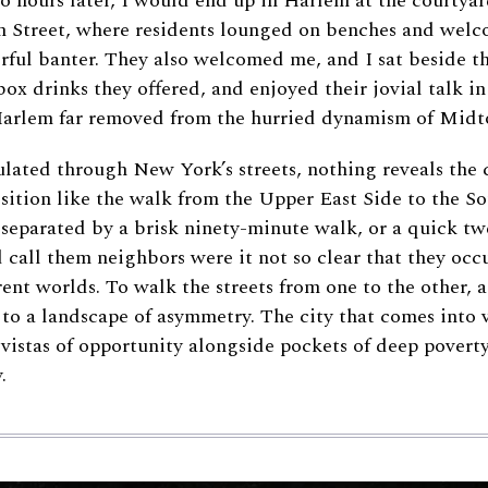
wo hours later, I would end up in Harlem at the courtyar
th Street, where residents lounged on benches and wel
rful banter. They also welcomed me, and I sat beside t
box drinks they offered, and enjoyed their jovial talk in
Harlem far removed from the hurried dynamism of Mid
culated through New York’s streets, nothing reveals the c
osition like the walk from the Upper East Side to the S
separated by a brisk ninety-minute walk, or a quick t
d call them neighbors were it not so clear that they occ
rent worlds. To walk the streets from one to the other, as
 to a landscape of asymmetry. The city that comes into v
 vistas of opportunity alongside pockets of deep poverty
.