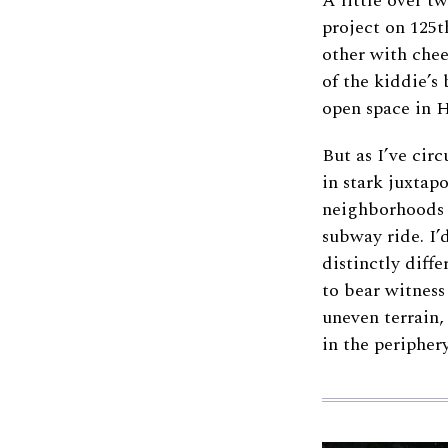
A little over t
project on 125
other with chee
of the kiddie’s 
open space in 
But as I’ve cir
in stark juxtap
neighborhoods 
subway ride. I’
distinctly diffe
to bear witness
uneven terrain,
in the periphery