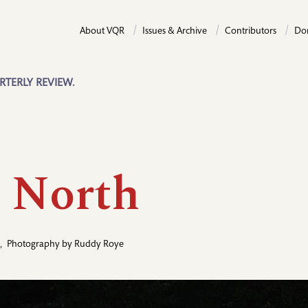
About VQR
Issues & Archive
Contributors
Do
RTERLY REVIEW.
 North
,
Photography by
Ruddy Roye