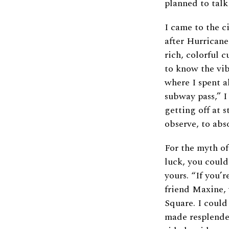
planned to talk
I came to the c
after Hurricane
rich, colorful c
to know the vib
where I spent a
subway pass,” I
getting off at 
observe, to abs
For the myth of
luck, you could
yours. “If you’
friend Maxine, 
Square. I could
made resplenden