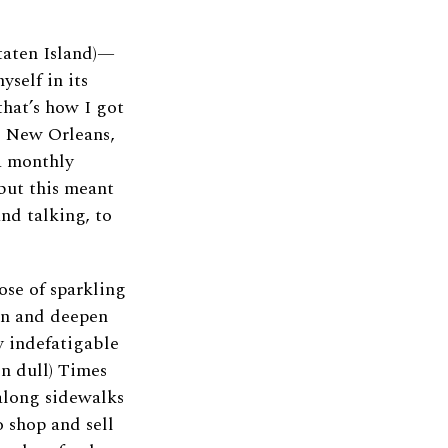
Staten Island)—
self in its
 that’s how I got
d New Orleans,
 a monthly
but this meant
nd talking, to
ose of sparkling
den and deepen
y indefatigable
n dull) Times
along sidewalks
 shop and sell