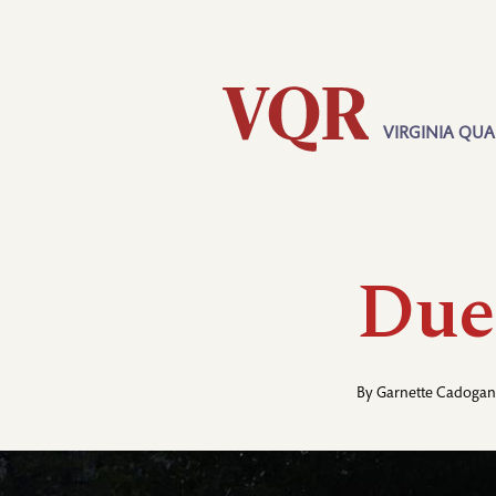
Skip
Utility
to
main
content
VIRGINIA QUA
Main
navigation
Due
By
Garnette Cadogan