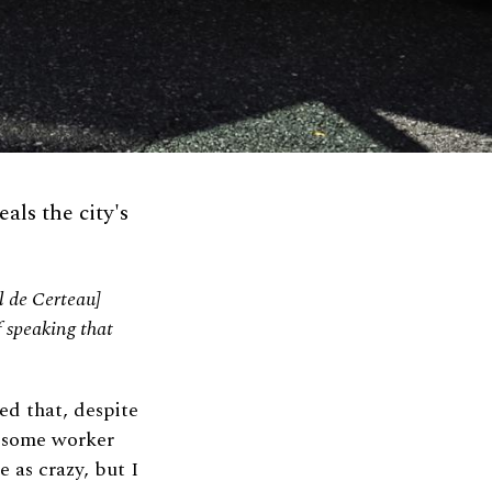
ls the city's
el de Certeau]
of speaking that
ed that, despite
s some worker
 as crazy, but I