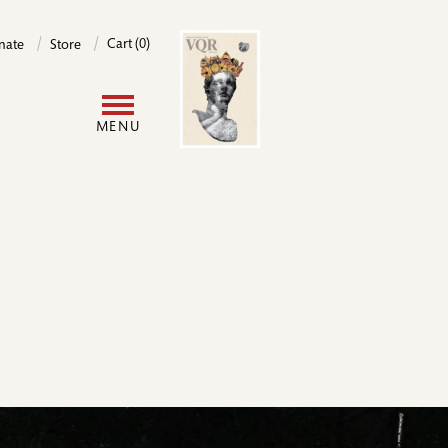
Image
Cart (0)
nate
Store
User
MENU
account
menu