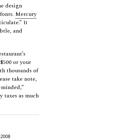
he design
 fonts.
Mercury
iculate.” It
btle, and
staurant’s
 $500 or your
rth thousands of
ease take note,
m-minded,”
y taxes as much
 2008