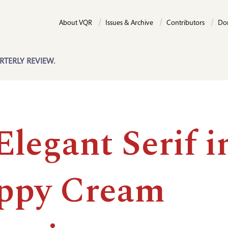
About VQR
Issues & Archive
Contributors
Do
RTERLY REVIEW.
legant Serif i
ppy Cream