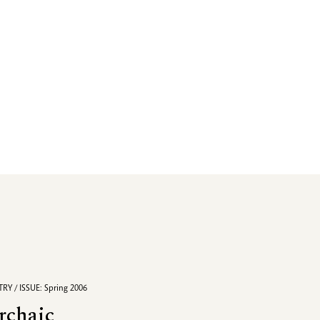
RY / ISSUE: Spring 2006
rchaic