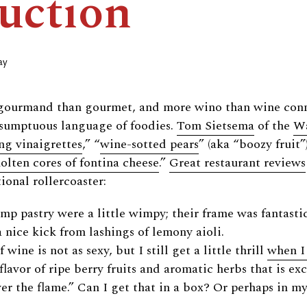
uction
ay
gourmand than gourmet, and more wino than wine conno
e sumptuous language of foodies.
Tom Sietsema
of the
Wa
ng vinaigrettes
,” “
wine-sotted pears
” (aka “boozy fruit”)
olten cores of fontina cheese
.”
Great restaurant reviews
ional rollercoaster:
p pastry were a little wimpy; their frame was fantasti
a nice kick from lashings of lemony aioli.
wine is not as sexy, but I still get a little thrill
when I
flavor of ripe berry fruits and aromatic herbs that is ex
r the flame.” Can I get that in a box? Or perhaps in m