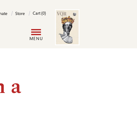
Image
Cart (0)
nate
Store
User
MENU
account
menu
n a