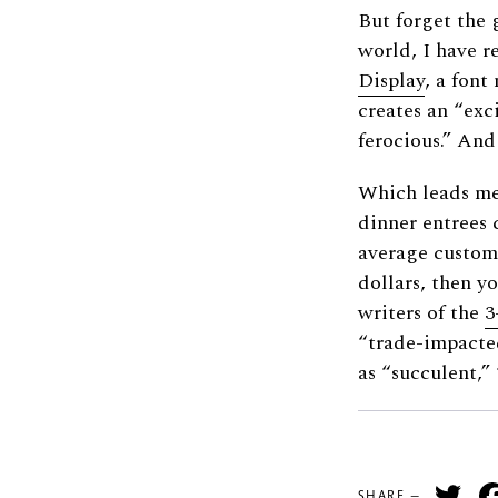
But forget the 
world, I have r
Display
, a fon
creates an “exc
ferocious.” And 
Which leads me 
dinner entrees 
average custome
dollars, then y
writers of the
3
“trade-impacte
as “succulent,”
Tw
SHARE —