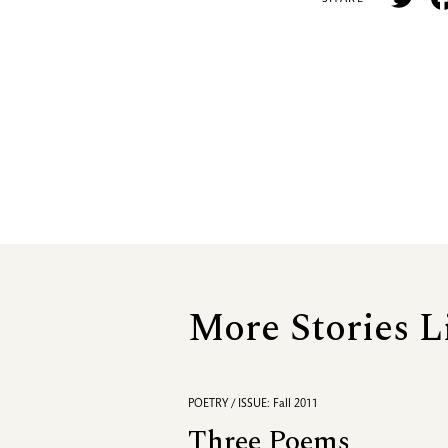
More Stories L
POETRY / ISSUE: Fall 2011
Three Poems