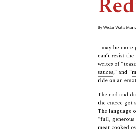
Red
By
Wistar Watts Murr
I may be more 
can’t resist th
writes of “
teasi
sauces
,” and “
m
ride on an emot
The cod and dam
the entree got 
The language of 
“full, generous 
meat cooked ove