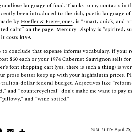
grandiose language of food. Thanks to my contacts in t
ecently been introduced to the rich, poetic language of
t made by
Hoefler
&
Frere-Jones
, is “smart, quick, and art
ited calm” on the page. Mercury Display is “spirited, su
it costs $199.
to conclude that expense informs vocabulary. If your re
cost $60 each or your 1974 Cabernet Sauvignon sells for
r’s font shopping cart (yes, there is such a thing) is wo
our prose better keep up with your highfalutin prices. Pl
-trillion-dollar federal budget
. Adjectives like “refor
d,” and “countercyclical” don’t make me want to pay m
 “pillowy,” and “wine-sotted.”
itter
Facebook
Email
Share
April 25,
PUBLISHED: