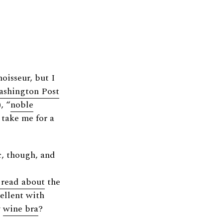
isseur, but I
shington Post
, “
noble
take me for a
c, though, and
 read about
the
cellent with
y
wine bra
?