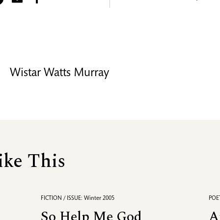
Wistar Watts Murray
ike This
FICTION / ISSUE: Winter 2005
POET
So Help Me God
A