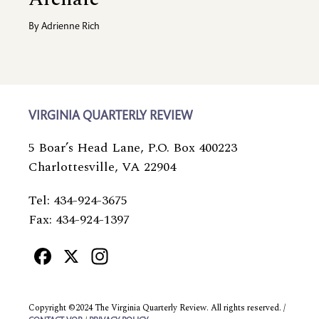
By
Adrienne Rich
VIRGINIA QUARTERLY REVIEW
5 Boar’s Head Lane, P.O. Box 400223
Charlottesville, VA 22904
Tel: 434-924-3675
Fax: 434-924-1397
Facebook
X
Instagram
Copyright ©2024 The Virginia Quarterly Review. All rights reserved. /