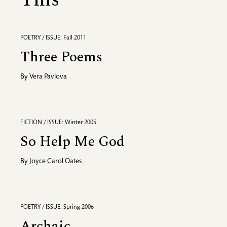
This
POETRY / ISSUE: Fall 2011
Three Poems
By
Vera Pavlova
FICTION / ISSUE: Winter 2005
So Help Me God
By
Joyce Carol Oates
POETRY / ISSUE: Spring 2006
Archaic