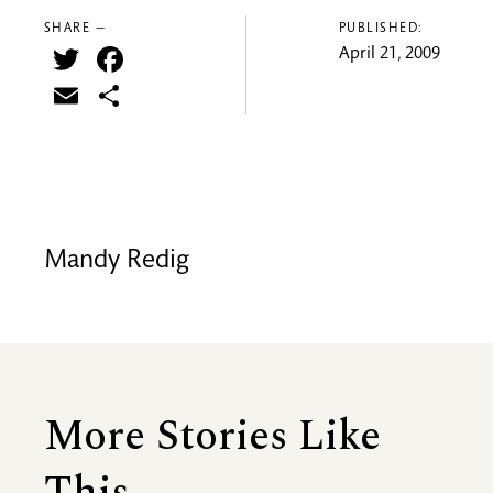
SHARE —
PUBLISHED:
Twitter
Facebook
April 21, 2009
Email
Share
Mandy Redig
More Stories Like