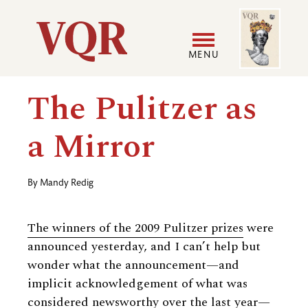
Skip
Image
Utility
to
main
MENU
content
Main
User
The Pulitzer as
navigation
accoun
a Mirror
menu
By
Mandy Redig
The winners of the 2009 Pulitzer prizes
were
announced yesterday, and I can’t help but
wonder what the announcement—and
implicit acknowledgement of what was
considered newsworthy over the last year—