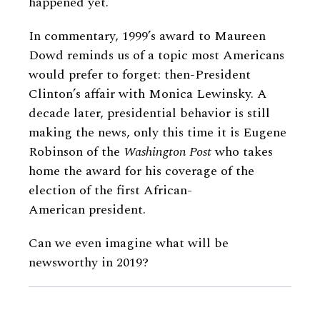
happened yet.
In commentary, 1999’s award to Maureen
Dowd reminds us of a topic most Americans
would prefer to forget: then-President
Clinton’s affair with Monica Lewinsky. A
decade later, presidential behavior is still
making the news, only this time it is Eugene
Robinson of the
Washington Post
who takes
home the award for his coverage of the
election of the first African-
American president.
Can we even imagine what will be
newsworthy in 2019?