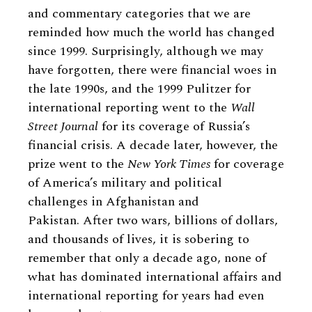
and commentary categories that we are
reminded how much the world has changed
since 1999. Surprisingly, although we may
have forgotten, there were financial woes in
the late 1990s, and the 1999 Pulitzer for
international reporting went to the
Wall
Street Journal
for its coverage of Russia’s
financial crisis. A decade later, however, the
prize went to the
New York Times
for coverage
of America’s military and political
challenges in Afghanistan and
Pakistan. After two wars, billions of dollars,
and thousands of lives, it is sobering to
remember that only a decade ago, none of
what has dominated international affairs and
international reporting for years had even