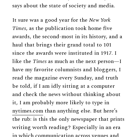
says about the state of society and media.
It sure was a good year for the
New York
Times
, as the publication took home five
awards, the second-most in its history, and a
haul that brings their grand total to 101
since the awards were instituted in 1917. I
like the
Times
as much as the next person—I
have my favorite columnists and bloggers, I
read the magazine every Sunday, and truth
be told, if I am idly sitting at a computer
and check the news without thinking about
it, I am probably more likely to type in
nytimes.com
than anything else. But here’s
the rub: is this the only newspaper that prints
writing worth reading? Especially in an era
in which communication across venues and