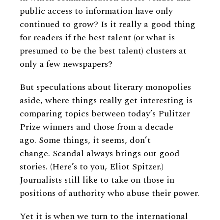
public access to information have only
continued to grow? Is it really a good thing
for readers if the best talent (or what is
presumed to be the best talent) clusters at
only a few newspapers?
But speculations about literary monopolies
aside, where things really get interesting is
comparing topics between today’s Pulitzer
Prize winners and those from a decade
ago. Some things, it seems, don’t
change. Scandal always brings out good
stories. (Here’s to you, Eliot Spitzer.)
Journalists still like to take on those in
positions of authority who abuse their power.
Yet it is when we turn to the international