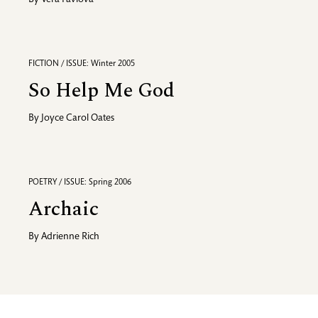
By
Vera Pavlova
FICTION / ISSUE: Winter 2005
So Help Me God
By
Joyce Carol Oates
POETRY / ISSUE: Spring 2006
Archaic
By
Adrienne Rich