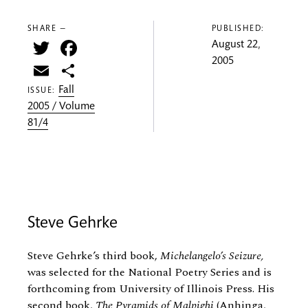
SHARE —
PUBLISHED:
Twitter
Facebook
August 22,
2005
Email
Share
Fall
ISSUE:
2005 / Volume
81/4
Steve Gehrke
Steve Gehrke’s third book,
Michelangelo’s Seizure,
was selected for the National Poetry Series and is
forthcoming from University of Illinois Press. His
second book,
The Pyramids of Malpighi
(Anhinga,