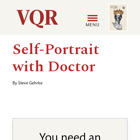
Skip
Image
Utility
to
main
MENU
content
Main
User
Self-Portrait
navigation
accoun
with Doctor
menu
By
Steve Gehrke
You need an