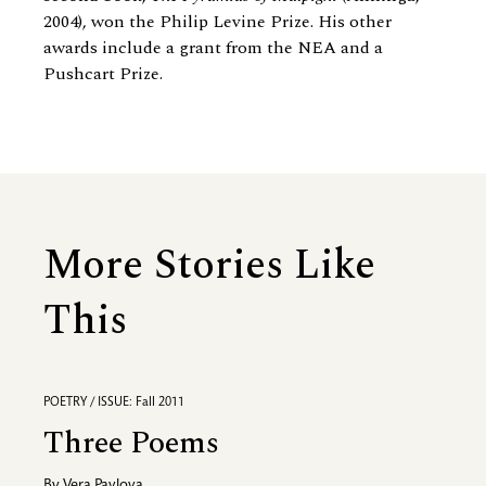
2004), won the Philip Levine Prize. His other
awards include a grant from the NEA and a
Pushcart Prize.
More Stories Like
This
POETRY / ISSUE: Fall 2011
Three Poems