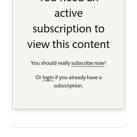
active
subscription to
view this content
You should really
subscribe now
!
Or
login
if you already have a
subscription.