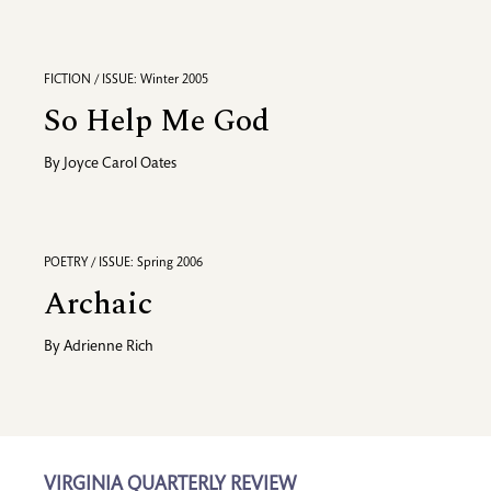
FICTION / ISSUE: Winter 2005
So Help Me God
By
Joyce Carol Oates
POETRY / ISSUE: Spring 2006
Archaic
By
Adrienne Rich
VIRGINIA QUARTERLY REVIEW