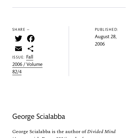
SHARE —
PUBLISHED:
Twitter
Facebook
August 28,
2006
Email
Share
Fall
ISSUE:
2006 / Volume
82/4
George Scialabba
George Scialabba is the author of
Divided Mind