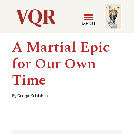
Skip
Image
Utility
to
main
MENU
content
Main
User
A Martial Epic
navigation
accoun
for Our Own
menu
Time
By
George Scialabba