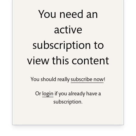
You need an
active
subscription to
view this content
You should really
subscribe now
!
Or
login
if you already have a
subscription.