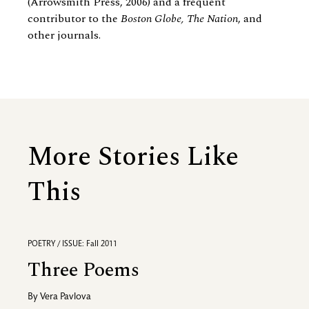
(Arrowsmith Press, 2006) and a frequent
contributor to the
Boston Globe, The Nation
, and
other journals.
More Stories Like
This
POETRY / ISSUE: Fall 2011
Three Poems
By
Vera Pavlova