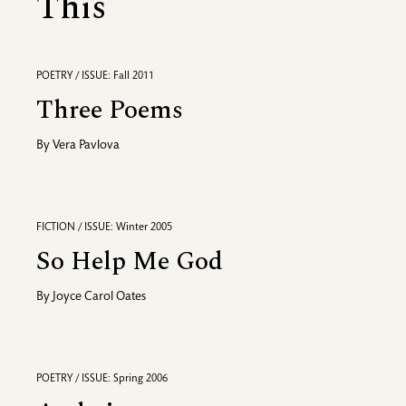
This
POETRY / ISSUE: Fall 2011
Three Poems
By
Vera Pavlova
FICTION / ISSUE: Winter 2005
So Help Me God
By
Joyce Carol Oates
POETRY / ISSUE: Spring 2006