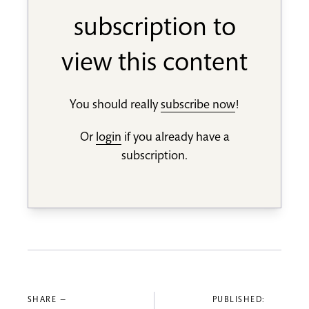
subscription to
view this content
You should really
subscribe now
!
Or
login
if you already have a
subscription.
SHARE —
PUBLISHED: