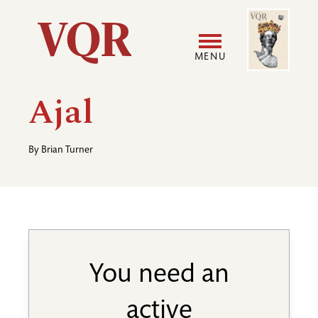
Skip
Image
Utility
to
main
MENU
content
Main
User
Ajal
navigation
accoun
By
Brian Turner
menu
You need an
active