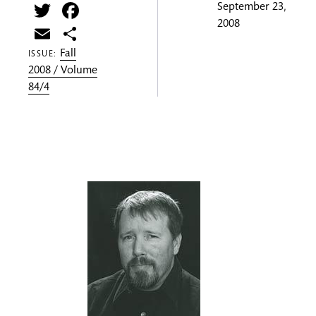
Twitter
Facebook
September 23,
2008
Email
Share
Fall
ISSUE:
2008 / Volume
84/4