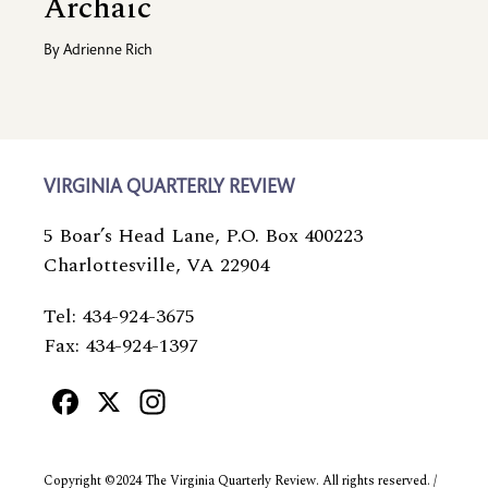
Archaic
By
Adrienne Rich
VIRGINIA QUARTERLY REVIEW
5 Boar’s Head Lane, P.O. Box 400223
Charlottesville, VA 22904
Tel: 434-924-3675
Fax: 434-924-1397
Facebook
X
Instagram
Copyright ©2024 The Virginia Quarterly Review. All rights reserved. /