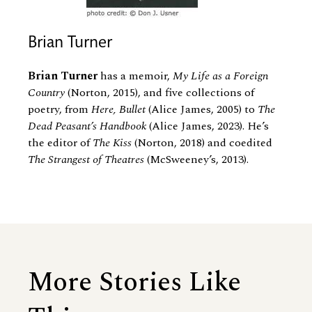
Brian Turner
Brian Turner
has a memoir,
My Life as a Foreign
Country
(Norton, 2015), and five collections of
poetry, from
Here, Bullet
(Alice James, 2005) to
The
Dead Peasant’s Handbook
(Alice James, 2023). He’s
the editor of
The Kiss
(Norton, 2018) and coedited
The Strangest of Theatres
(McSweeney’s, 2013).
More Stories Like