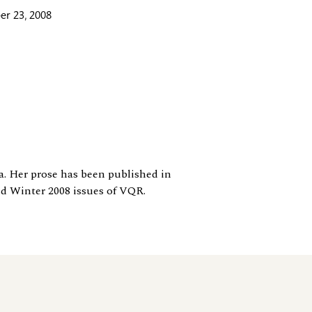
r 23, 2008
a. Her prose has been published in
d Winter 2008 issues of VQR.