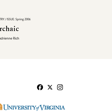
RY / ISSUE: Spring 2006
rchaic
Adrienne Rich
Facebook
X
Instagram