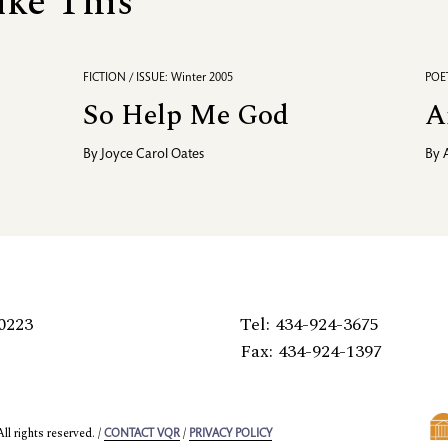
ike This
FICTION / ISSUE: Winter 2005
POET
So Help Me God
A
By
Joyce Carol Oates
By
0223
Tel: 434-924-3675
Fax: 434-924-1397
l rights reserved. /
/
CONTACT VQR
PRIVACY POLICY