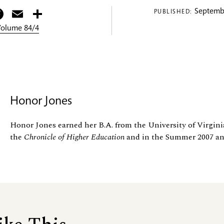
itter
Facebook
Email
Share
Septembe
PUBLISHED:
 Volume 84/4
Honor Jones
Honor Jones earned her B.A. from the University of Virgini
the
Chronicle of Higher Education
and in the Summer 2007 an