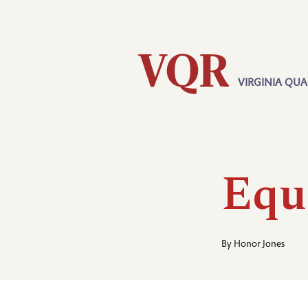
Skip
Utility
to
main
content
VIRGINIA QUA
Main
navigation
Equ
By
Honor Jones