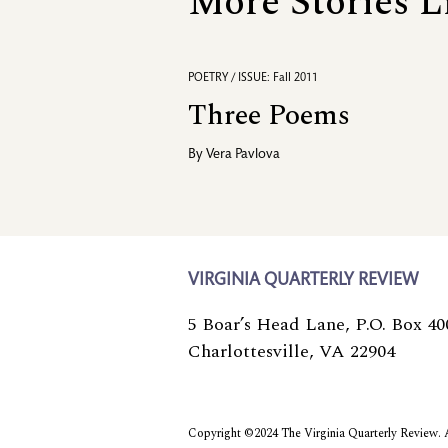
More Stories L
POETRY / ISSUE: Fall 2011
Three Poems
By
Vera Pavlova
VIRGINIA QUARTERLY REVIEW
5 Boar’s Head Lane, P.O. Box 40
Charlottesville, VA 22904
Copyright ©2024 The Virginia Quarterly Review. Al