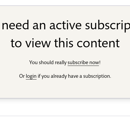
need an active subscri
to view this content
You should really
subscribe now
!
Or
login
if you already have a subscription.