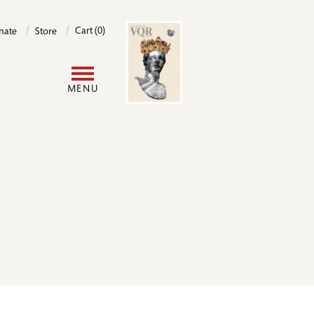
Image
Cart (0)
nate
Store
User
MENU
account
menu