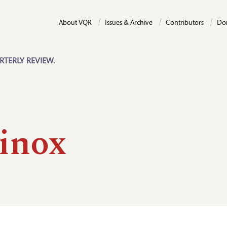
About VQR
Issues & Archive
Contributors
Do
RTERLY REVIEW.
inox