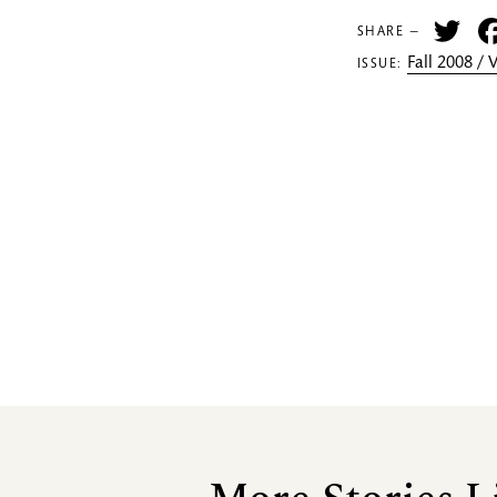
Tw
SHARE —
Fall 2008 /
ISSUE: