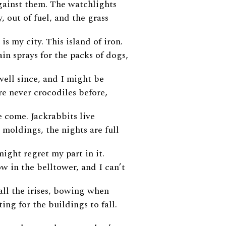
gainst them. The watchlights
y, out of fuel, and the grass
is my city. This island of iron.
in sprays for the packs of dogs,
 well since, and I might be
re never crocodiles before,
 come. Jackrabbits live
 moldings, the nights are full
might regret my part in it.
w in the belltower, and I can’t
 all the irises, bowing when
ting for the buildings to fall.