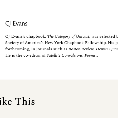
CJ Evans
CJ Evans’s chapbook,
The Category of Outcast,
was selected b
Society of America’s New York Chapbook Fellowship. His po
forthcoming, in journals such as
Boston Review, Denver Quart
He is the co-editor of
Satellite Convulsions: Poems
...
ike This