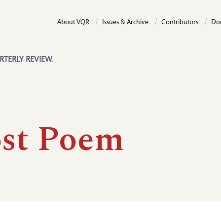
About VQR
Issues & Archive
Contributors
Do
RTERLY REVIEW.
st Poem