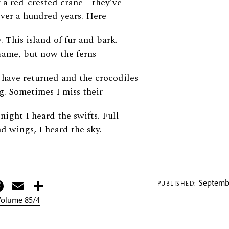
w a red-crested crane—they’ve
ver a hundred years. Here
. This island of fur and bark.
same, but now the ferns
 have returned and the crocodiles
ng. Sometimes I miss their
 night I heard the swifts. Full
nd wings, I heard the sky.
itter
Facebook
Email
Share
Septembe
PUBLISHED:
 Volume 85/4