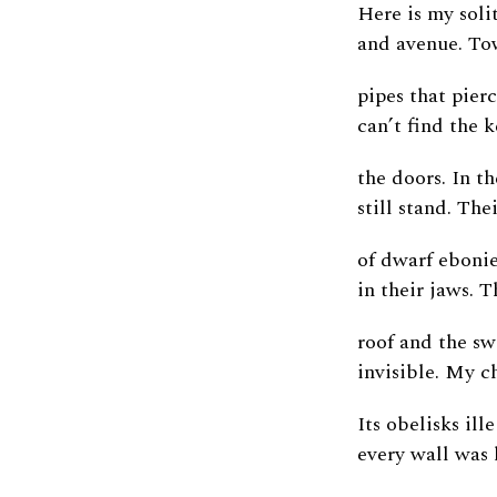
Here is my solit
and avenue. To
pipes that pierc
can’t find the 
the doors. In th
still stand. The
of dwarf ebonie
in their jaws. 
roof and the sw
invisible. My c
Its obelisks ill
every wall was 