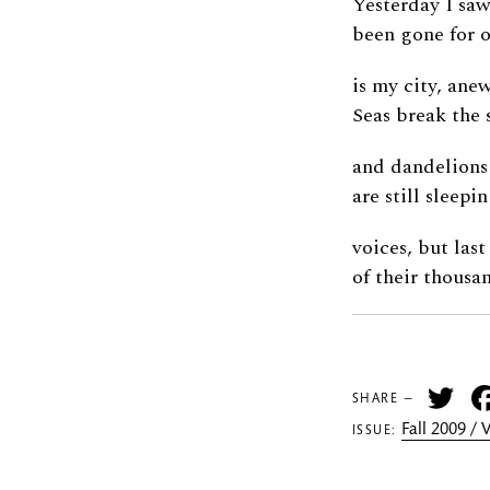
Yesterday I sa
been gone for o
is my city, anew
Seas break the 
and dandelions
are still sleepi
voices, but last
of their thousa
Tw
SHARE —
Fall 2009 /
ISSUE: