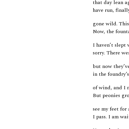
that day lean a
have run, finall
gone wild. This 
Now, the founta
I haven’t slept
sorry. There we
but now they’ve
in the foundry’s
of wind, and I 
But peonies gro
see my feet for
I pass. I am wai