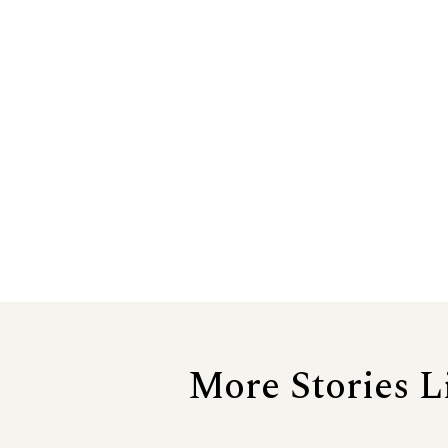
More Stories L