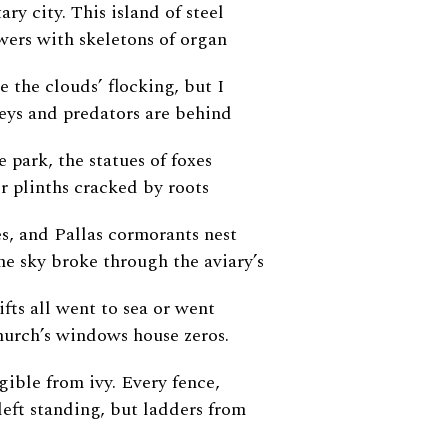
ary city. This island of steel
wers with skeletons of organ
e the clouds’ flocking, but I
keys and predators are behind
e park, the statues of foxes
ir plinths cracked by roots
s, and Pallas cormorants nest
The sky broke through the aviary’s
ifts all went to sea or went
hurch’s windows house zeros.
egible from ivy. Every fence,
left standing, but ladders from