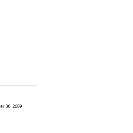
r 30, 2009