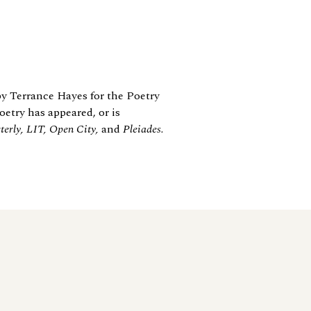
y Terrance Hayes for the Poetry
etry has appeared, or is
erly, LIT, Open City,
and
Pleiades.