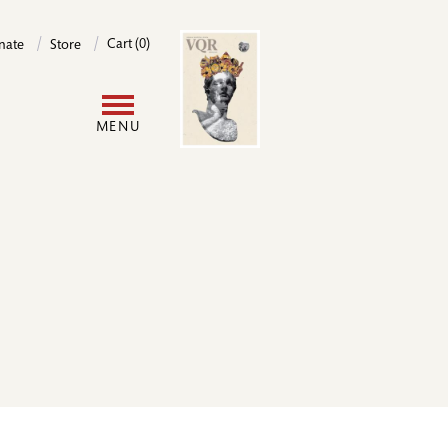
Image
Cart (0)
nate
Store
User
MENU
account
menu