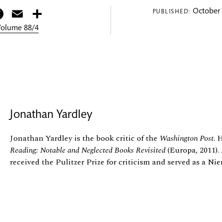
itter
Facebook
Email
Share
October 
PUBLISHED:
 Volume 88/4
Jonathan Yardley
Jonathan Yardley is the book critic of the
Washington Post
. 
Reading: Notable and Neglected Books Revisited
(Europa, 2011).
received the Pulitzer Prize for criticism and served as a Ni