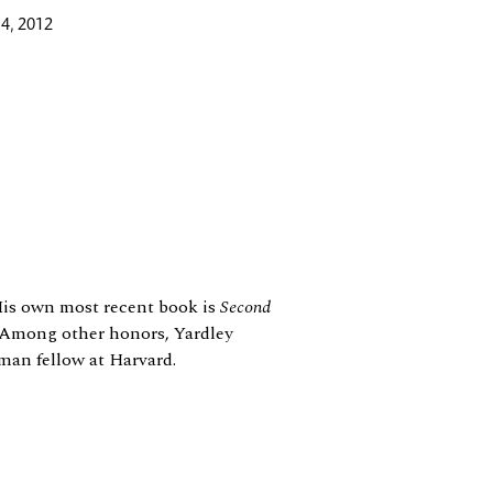
4, 2012
His own most recent book is
Second
 Among other honors, Yardley
eman fellow at Harvard.