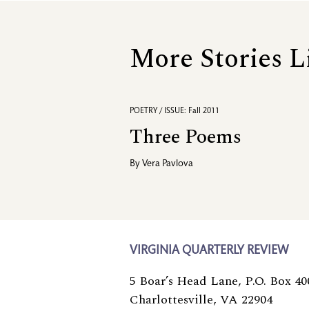
More Stories L
POETRY / ISSUE: Fall 2011
Three Poems
By
Vera Pavlova
VIRGINIA QUARTERLY REVIEW
5 Boar’s Head Lane, P.O. Box 40
Charlottesville, VA 22904