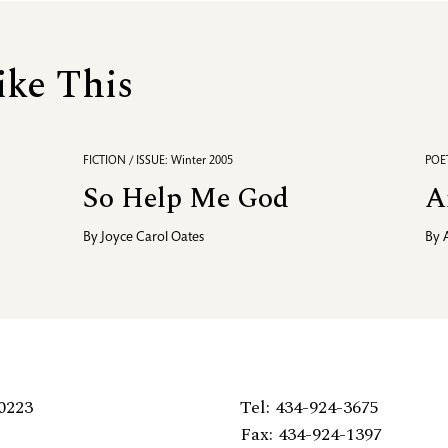
ike This
FICTION / ISSUE: Winter 2005
POET
So Help Me God
A
By
Joyce Carol Oates
By
0223
Tel: 434-924-3675
Fax: 434-924-1397