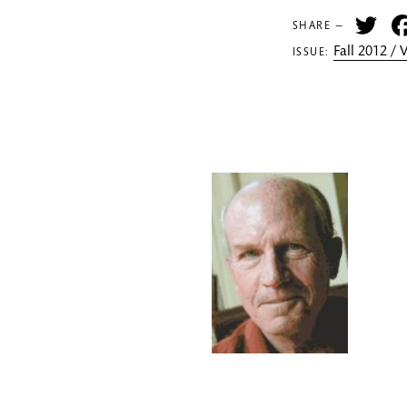
Tw
SHARE —
Fall 2012 /
ISSUE: