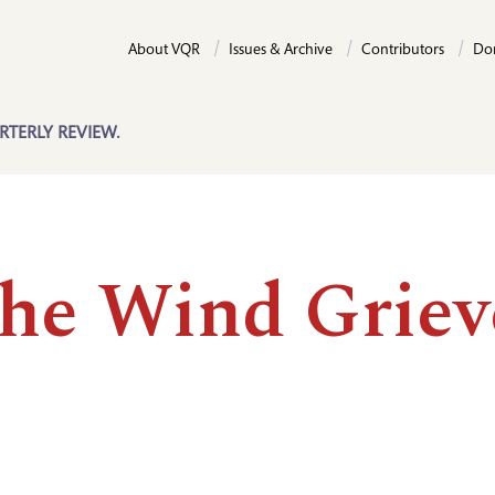
About VQR
Issues & Archive
Contributors
Do
RTERLY REVIEW.
the Wind Grie