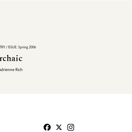
RY / ISSUE: Spring 2006
rchaic
Adrienne Rich
Facebook
X
Instagram