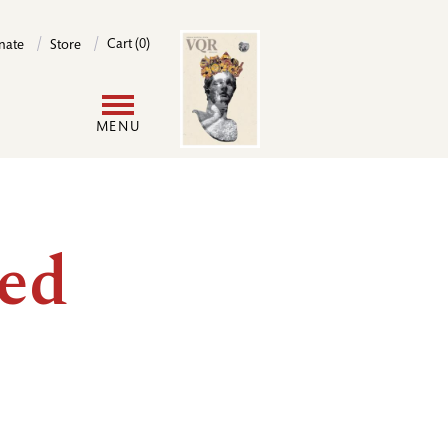
Image
Cart (0)
nate
Store
User
MENU
account
menu
ved