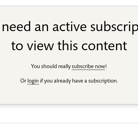
need an active subscri
to view this content
You should really
subscribe now
!
Or
login
if you already have a subscription.