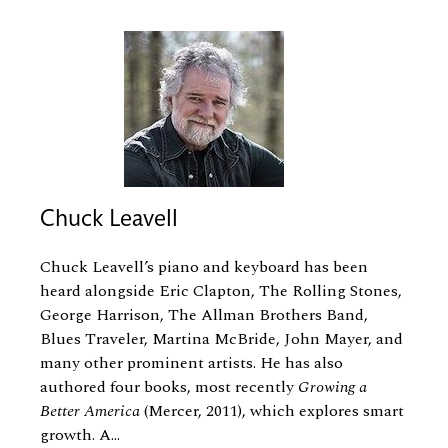
Chuck Leavell
Chuck Leavell’s piano and keyboard has been
heard alongside Eric Clapton, The Rolling Stones,
George Harrison, The Allman Brothers Band,
Blues Traveler, Martina McBride, John Mayer, and
many other prominent artists. He has also
authored four books, most recently
Growing a
Better America
(Mercer, 2011), which explores smart
growth. A...