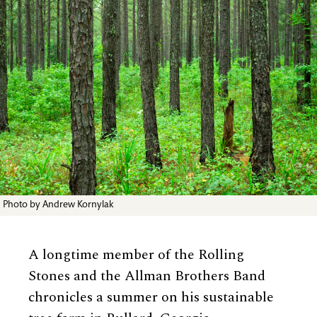
Photo by Andrew Kornylak
A longtime member of the Rolling
Stones and the Allman Brothers Band
chronicles a summer on his sustainable