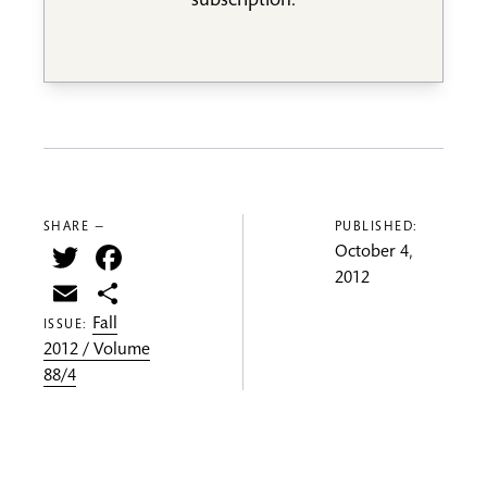
subscription.
SHARE —
PUBLISHED:
Twitter
Facebook
October 4,
2012
Email
Share
Fall
ISSUE:
2012 / Volume
88/4