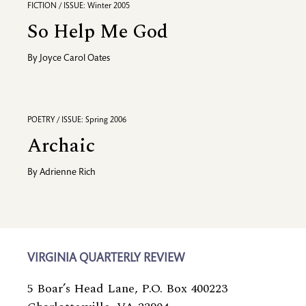
FICTION / ISSUE: Winter 2005
So Help Me God
By
Joyce Carol Oates
POETRY / ISSUE: Spring 2006
Archaic
By
Adrienne Rich
VIRGINIA QUARTERLY REVIEW
5 Boar’s Head Lane, P.O. Box 400223