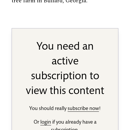
tree farm in Bullard, Georgia.
You need an
active
subscription to
view this content
You should really
subscribe now
!
Or
login
if you already have a