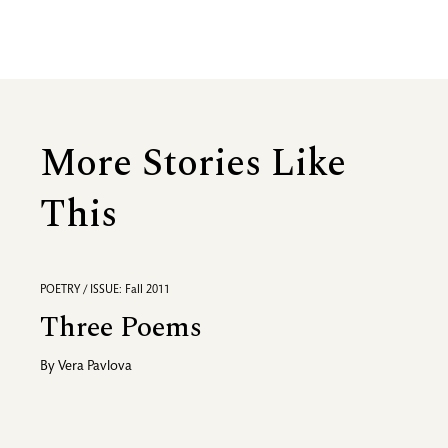
More Stories Like
This
POETRY / ISSUE: Fall 2011
Three Poems
By
Vera Pavlova