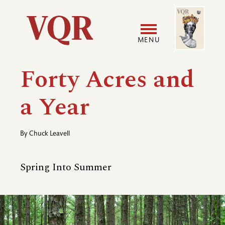
Skip
Image
Utility
to
main
MENU
content
Main
User
Forty Acres and
navigation
accoun
a Year
menu
By
Chuck Leavell
Spring Into Summer