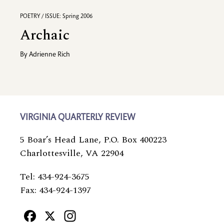
POETRY / ISSUE: Spring 2006
Archaic
By
Adrienne Rich
VIRGINIA QUARTERLY REVIEW
5 Boar’s Head Lane, P.O. Box 400223
Charlottesville, VA 22904
Tel: 434-924-3675
Fax: 434-924-1397
Facebook
X
Instagram