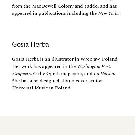
from the MacDowell Colony and Yaddo, and has
appeared in publications including the
New York...
Gosia Herba
Gosia Herba is an illustrator in Wrocław, Poland.
Her work has appeared in the
Washington Post
,
Strapazin
,
O
the Oprah magazine, and
La Nation
.
She has also designed album cover art for
Universal Music in Poland.