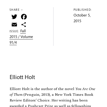
SHARE —
PUBLISHED:
Twitter
Facebook
October 5,
2015
Email
Share
Fall
ISSUE:
2015 / Volume
91/4
Elliott Holt
Elliott Holt is the author of the novel
You Are One
of Them
(Penguin, 2013), a New York Times Book
Review Editors’ Choice. Her writing has been
awarded a Pushcart Prize as well as fellowships