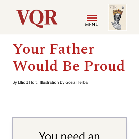
Skip
Image
Utility
to
main
MENU
content
Main
User
Your Father
navigation
accoun
Would Be Proud
menu
By
Elliott Holt
,
Illustration by
Gosia Herba
You need an