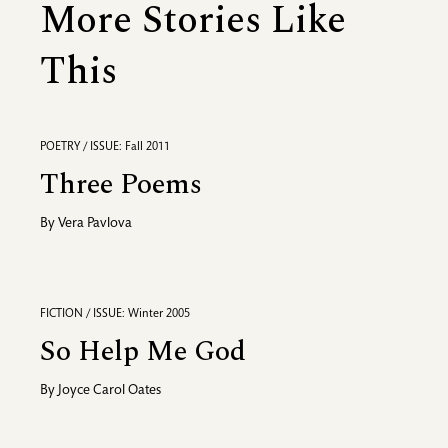
More Stories Like
This
POETRY / ISSUE: Fall 2011
Three Poems
By
Vera Pavlova
FICTION / ISSUE: Winter 2005
So Help Me God
By
Joyce Carol Oates