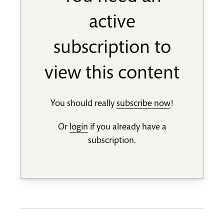
active
subscription to
view this content
You should really
subscribe now
!
Or
login
if you already have a
subscription.