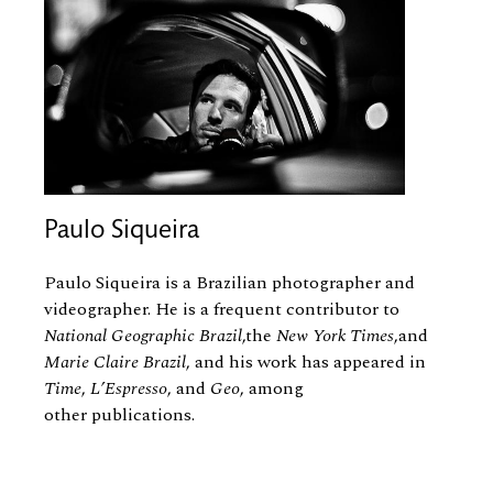
Paulo Siqueira
Paulo Siqueira is a Brazilian photographer and
videographer. He is a frequent contributor to
National Geographic Brazil
,the
New York Times
,and
Marie Claire Brazil
, and his work has appeared in
Time
,
L’Espresso
, and
Geo
, among
other publications.