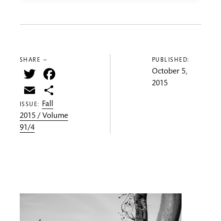
SHARE —
PUBLISHED:
Twitter
Facebook
October 5,
2015
Email
Share
Fall
ISSUE:
2015 / Volume
91/4