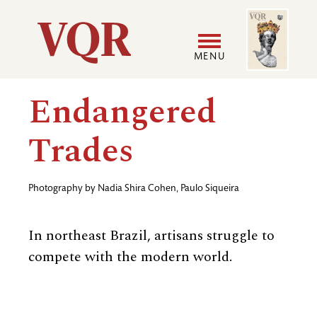
Skip
Image
Utility
to
main
MENU
content
Main
User
Endangered
navigation
accoun
Trades
menu
Photography by
Nadia Shira Cohen
,
Paulo Siqueira
In northeast Brazil, artisans struggle to
compete with the modern world.