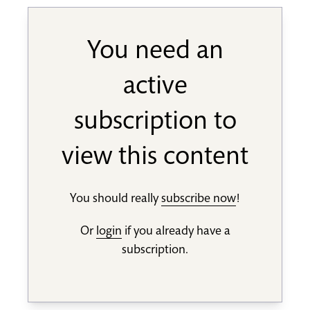
You need an
active
subscription to
view this content
You should really
subscribe now
!
Or
login
if you already have a
subscription.