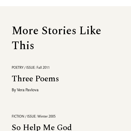
More Stories Like
This
POETRY / ISSUE: Fall 2011
Three Poems
By
Vera Pavlova
FICTION / ISSUE: Winter 2005
So Help Me God