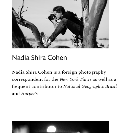
Nadia Shira Cohen
Nadia Shira Cohen is a foreign photography
correspondent for the
New York Times
as well as a
frequent contributor to
National Geographic Brazil
and
Harper’s
.