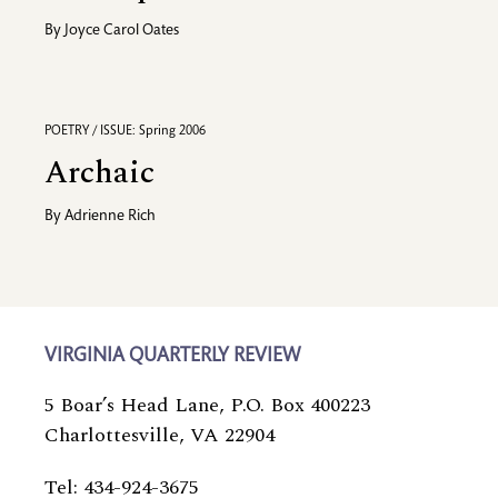
By
Joyce Carol Oates
POETRY / ISSUE: Spring 2006
Archaic
By
Adrienne Rich
VIRGINIA QUARTERLY REVIEW
5 Boar’s Head Lane, P.O. Box 400223
Charlottesville, VA 22904
Tel: 434-924-3675