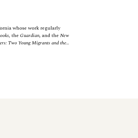
ornia whose work regularly
ooks
, the
Guardian
, and the
New
ers: Two Young Migrants and the
...