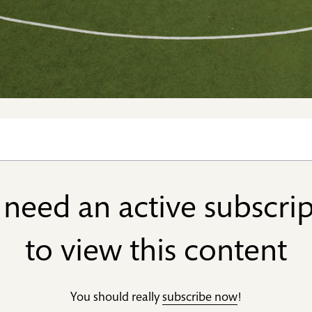
need an active subscri
to view this content
You should really
subscribe now
!