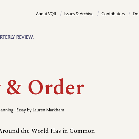
About VQR
Issues & Archive
Contributors
Do
RTERLY REVIEW.
 & Order
Banning
,
Essay by
Lauren Markham
 Around the World Has in Common