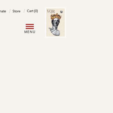
Image
Cart (0)
nate
Store
User
MENU
account
menu