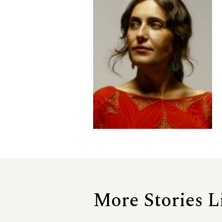
More Stories L