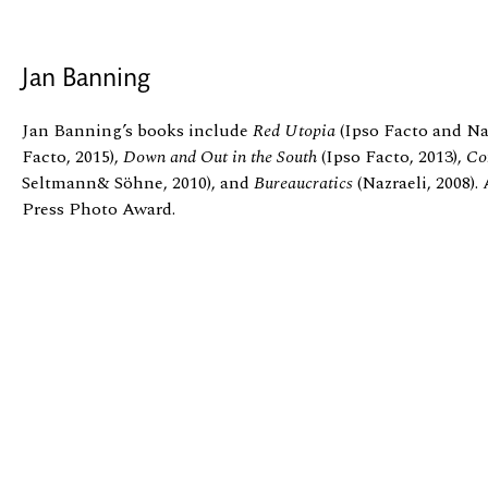
Jan Banning
Jan Banning’s books include
Red Utopia
(Ipso Facto and Naz
Facto, 2015),
Down and Out in the South
(Ipso Facto, 2013),
Co
Seltmann& Söhne, 2010), and
Bureaucratics
(Nazraeli, 2008)
Press Photo Award.