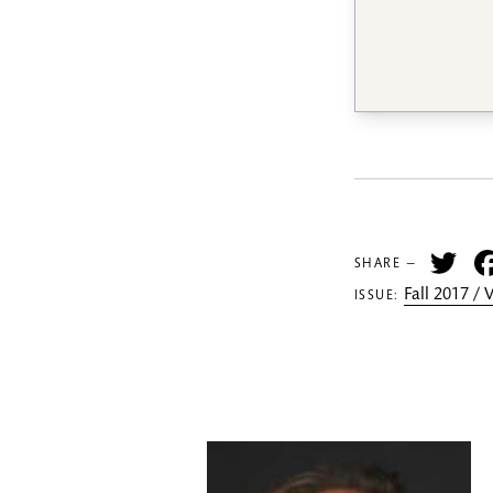
Tw
SHARE —
Fall 2017 /
ISSUE: