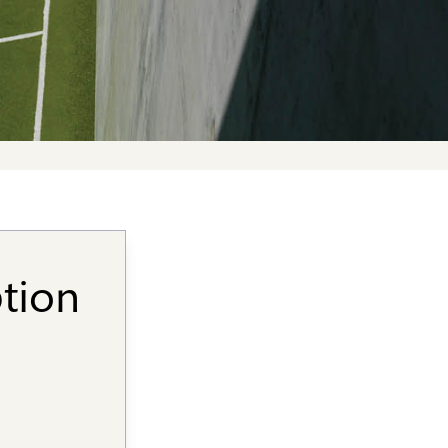
ption