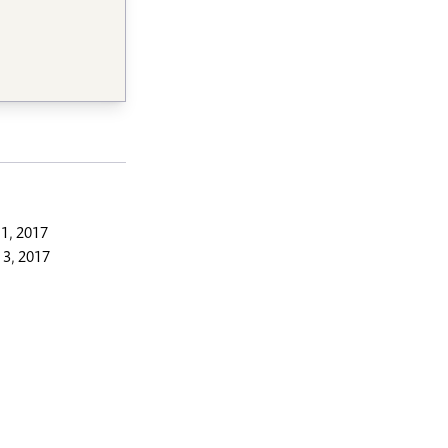
1, 2017
3, 2017