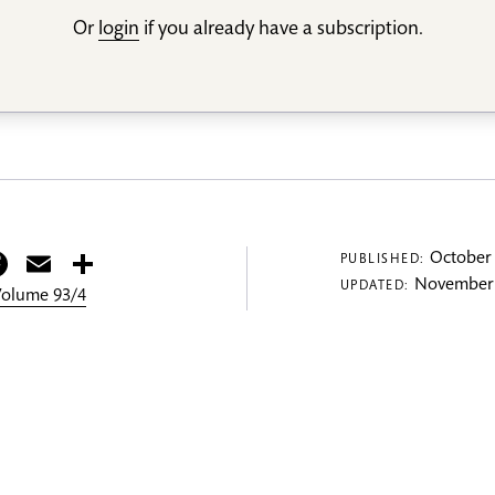
Or
login
if you already have a subscription.
itter
Facebook
Email
Share
October 
PUBLISHED:
November 
UPDATED:
 Volume 93/4