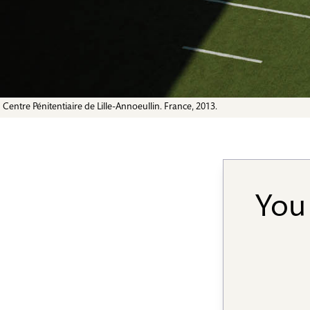
Centre Pénitentiaire de Lille-Annoeullin. France, 2013.
You 