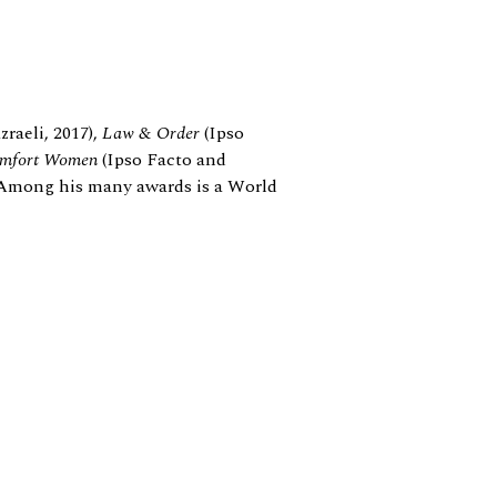
raeli, 2017),
Law
&
Order
(Ipso
mfort Women
(Ipso Facto and
. Among his many awards is a World