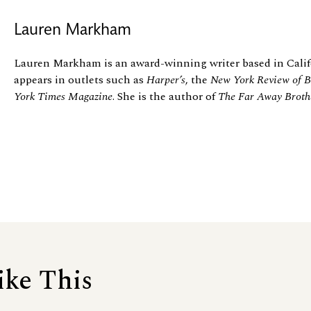
Lauren Markham
Lauren Markham is an award-winning writer based in Calif
appears in outlets such as
Harper’s
, the
New York Review of B
York Times Magazine
. She is the author of
The Far Away Broth
ike This