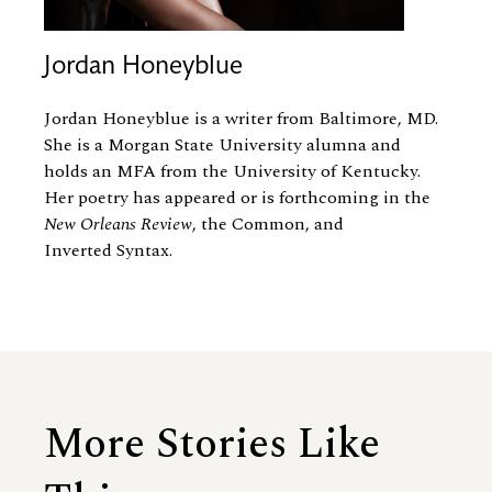
Jordan Honeyblue
Jordan Honeyblue is a writer from Baltimore, MD.
She is a Morgan State University alumna and
holds an MFA from the University of Kentucky.
Her poetry has appeared or is forthcoming in the
New Orleans Review
, the Common, and
Inverted Syntax.
More Stories Like