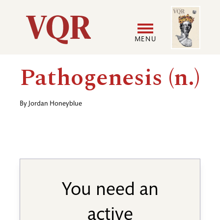
Skip
Image
Utility
to
main
MENU
content
Main
User
Pathogenesis (n.)
navigation
accoun
By
Jordan Honeyblue
menu
You need an
active