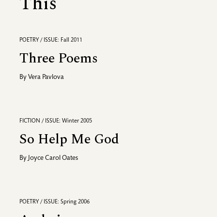
This
POETRY / ISSUE: Fall 2011
Three Poems
By
Vera Pavlova
FICTION / ISSUE: Winter 2005
So Help Me God
By
Joyce Carol Oates
POETRY / ISSUE: Spring 2006