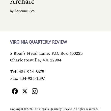
Archaic
By
Adrienne Rich
VIRGINIA QUARTERLY REVIEW
5 Boar’s Head Lane, P.O. Box 400223
Charlottesville, VA 22904
Tel: 434-924-3675
Fax: 434-924-1397
Facebook
X
Instagram
Copyright ©2024 The Virginia Quarterly Review. All rights reserved. /