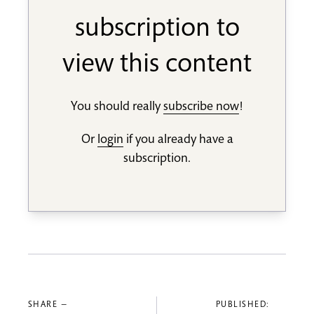
subscription to
view this content
You should really
subscribe now
!
Or
login
if you already have a
subscription.
SHARE —
PUBLISHED: