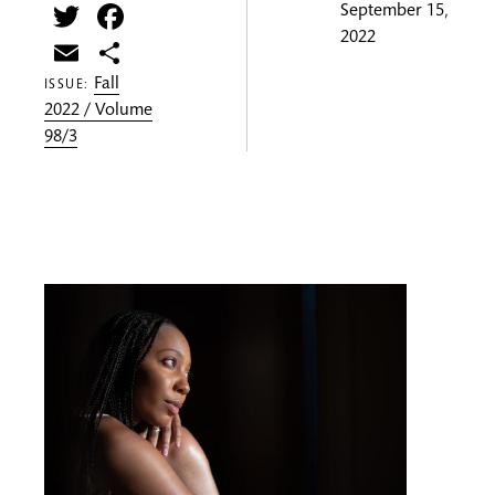
Twitter
Facebook
September 15,
2022
Email
Share
Fall
ISSUE:
2022 / Volume
98/3