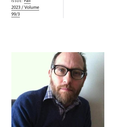
Fall
ISSUE:
2023 / Volume
99/3