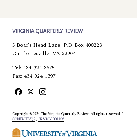
VIRGINIA QUARTERLY REVIEW
5 Boar’s Head Lane, P.O. Box 400223
Charlottesville, VA 22904
Tel: 434-924-3675
Fax: 434-924-1397
Facebook
X
Instagram
Copyright ©2024 The Virginia Quarterly Review. All rights reserved. /
/
CONTACT VQR
PRIVACY POLICY