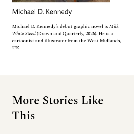
Michael D. Kennedy
Michael D. Kennedy’s debut graphic novel is
Milk
White Steed
(Drawn and Quarterly, 2025). He is a
cartoonist and illustrator from the West Midlands,
UK.
More Stories Like
This