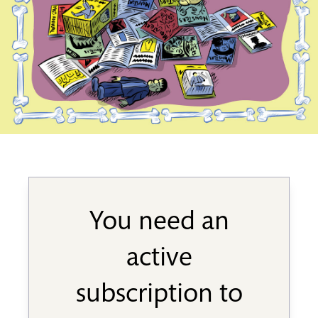
You need an
active
subscription to