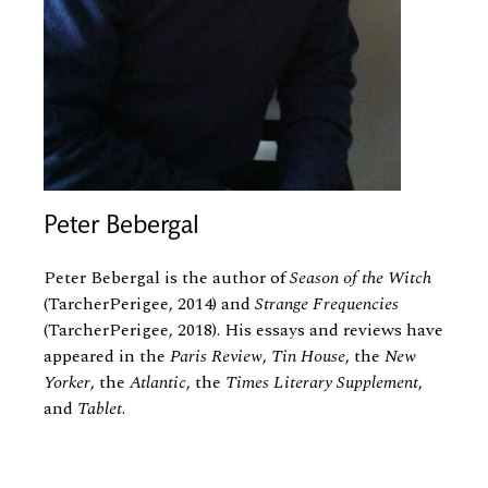
Peter Bebergal
Peter Bebergal is the author of
Season of the Witch
(TarcherPerigee, 2014) and
Strange Frequencies
(TarcherPerigee, 2018). His essays and reviews have
appeared in the
Paris Review
,
Tin House
, the
New
Yorker
, the
Atlantic
, the
Times Literary Supplement
,
and
Tablet
.