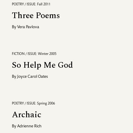
POETRY / ISSUE: Fall 2011
Three Poems
By
Vera Pavlova
FICTION / ISSUE: Winter 2005
So Help Me God
By
Joyce Carol Oates
POETRY / ISSUE: Spring 2006
Archaic
By
Adrienne Rich