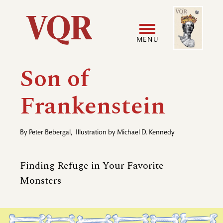
Skip
Image
Utility
to
main
MENU
content
Main
User
Son of
navigation
accoun
Frankenstein
menu
By
Peter Bebergal
,
Illustration by
Michael D. Kennedy
Finding Refuge in Your Favorite
Monsters