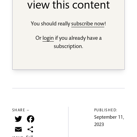
view this content
You should really
subscribe now
!
Or
login
if you already have a
subscription.
SHARE —
PUBLISHED:
Twitter
Facebook
September 11,
2023
Email
Share