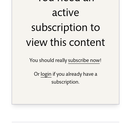
active
subscription to
view this content
You should really
subscribe now
!
Or
login
if you already have a
subscription.