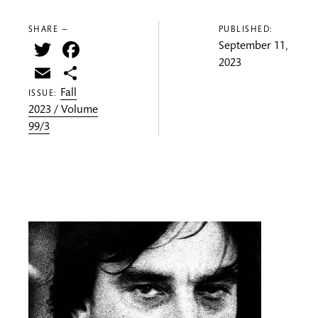
SHARE —
PUBLISHED:
Twitter
Facebook
September 11,
2023
Email
Share
Fall
ISSUE:
2023 / Volume
99/3