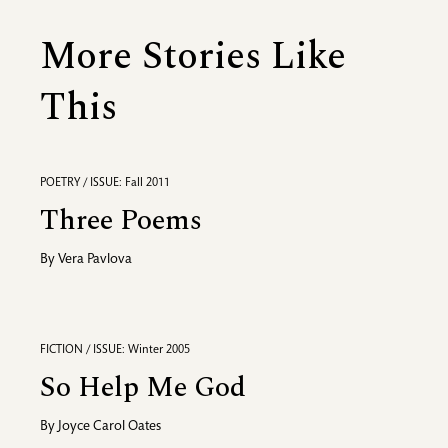
More Stories Like
This
POETRY / ISSUE: Fall 2011
Three Poems
By
Vera Pavlova
FICTION / ISSUE: Winter 2005
So Help Me God
By
Joyce Carol Oates