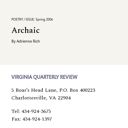
POETRY / ISSUE: Spring 2006
Archaic
By
Adrienne Rich
VIRGINIA QUARTERLY REVIEW
5 Boar’s Head Lane, P.O. Box 400223
Charlottesville, VA 22904
Tel: 434-924-3675
Fax: 434-924-1397