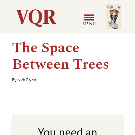
Skip
Image
Utility
to
main
MENU
content
Main
User
The Space
navigation
accoun
Between Trees
menu
By
Nick Flynn
You need an