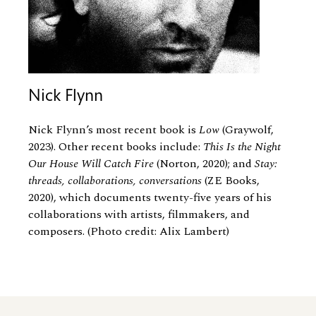
Nick Flynn
Nick Flynn’s most recent book is
Low
(Graywolf,
2023). Other recent books include:
This Is the Night
Our House Will Catch Fire
(Norton, 2020); and
Stay:
threads, collaborations, conversations
(ZE Books,
2020), which documents twenty-five years of his
collaborations with artists, filmmakers, and
composers. (Photo credit: Alix Lambert)