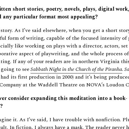
tten short stories, poetry, novels, plays, digital work,
d any particular format most appealing?
 story. As I’ve said elsewhere, when you get a short story
ul form of writing, capable of the focused intensity of 
ecially like working on plays with a director, actors, set
aborative aspect of playwriting, and the whole process o
ting. If any of your readers are in northern Virginia this
 going to see
Sabbath Night in the Church of the Piranha
. S
t had its first production in 2000) and it’s being produc
 Company at the Waddell Theatre on NOVA’s Loudon 
ver consider expanding this meditation into a book-
?
gine it. As I’ve said, I have trouble with nonfiction. Pl
cult. In fiction, I always have a mask. The reader never 