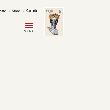
Image
Cart (0)
nate
Store
User
MENU
account
menu