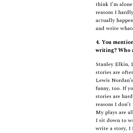
think I’m alone
reasons I hardl
actually happen
and write whate
4. You mentio
writing? Who a
Stanley Elkin,
stories are ofte
Lewis Nordan’s 
funny, too. If y
stories are hard
reasons I don’t
My plays are al
I sit down to w
write a story, I