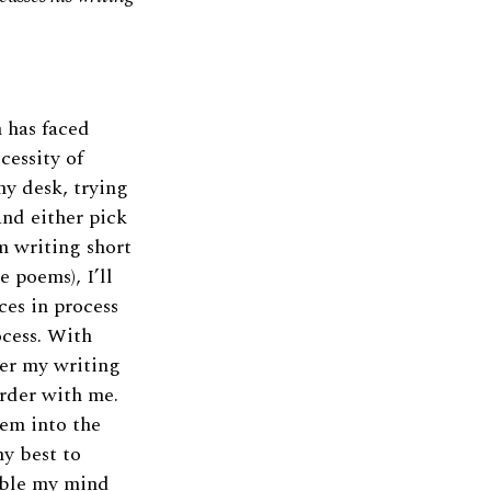
n has faced
cessity of
 my desk, trying
and either pick
m writing short
e poems), I’ll
eces in process
ocess. With
fter my writing
order with me.
hem into the
my best to
able my mind