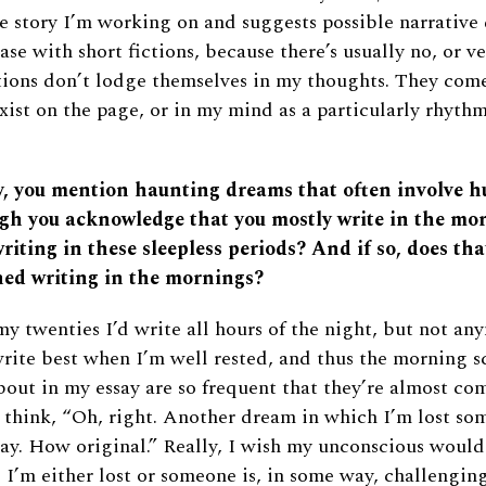
e story I’m working on and suggests possible narrative
ase with short fictions, because there’s usually no, or ver
ctions don’t lodge themselves in my thoughts. They com
xist on the page, or in my mind as a particularly rhythm
ay, you mention haunting dreams that often involve h
gh you acknowledge that you mostly write in the mor
writing in these sleepless periods? And if so, does tha
ed writing in the mornings?
y twenties I’d write all hours of the night, but not any
write best when I’m well rested, and thus the morning 
bout in my essay are so frequent that they’re almost co
d think, “Oh, right. Another dream in which I’m lost so
ay. How original.” Really, I wish my unconscious woul
. I’m either lost or someone is, in some way, challengin