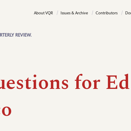
About VQR
Issues & Archive
Contributors
Do
RTERLY REVIEW.
uestions for Ed
co