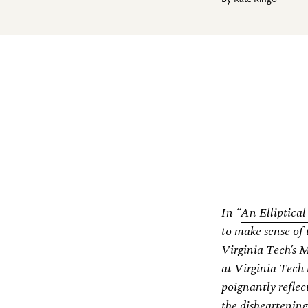
By
Kate Ringo
In “
An Elliptica
to make sense of 
Virginia Tech’s 
at Virginia Tech 
poignantly reflec
the disheartening