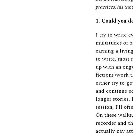
practices, his th
1. Could you d
I try to write e
multitudes of o
earning a living
to write, most 
up with an ongo
fictions (work t
either try to ge
and continue ed
longer stories, 
session, I’ll of
On these walks,
recorder and th
actually pay a