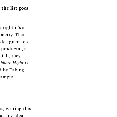
 the list goes
 right it’s a
poetry. That
 designers, etc.
f producing a
 fall, they
abbath Night
is
ed by Taking
Campus.
us, writing this
has any idea