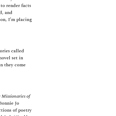
 to render facts
d, and
ion, I’m placing
ories called
ovel set in
hen they come
 Missionaries of
onnie Jo
ctions of poetry