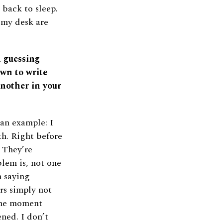
 back to sleep.
 my desk are
d guessing
wn to write
another in your
an example: I
th. Right before
! They’re
lem is, not one
m saying
rs simply not
the moment
ned. I don’t