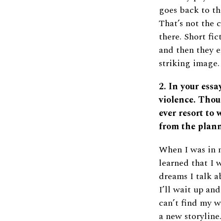
goes back to th
That’s not the c
there. Short fi
and then they e
striking image.
2. In your ess
violence. Thou
ever resort to 
from the plann
When I was in m
learned that I 
dreams I talk a
I’ll wait up an
can’t find my w
a new storyline