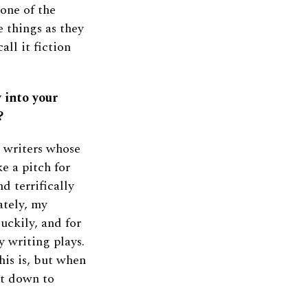
 one of the
e things as they
ll it fiction
 into your
?
 writers whose
e a pitch for
d terrifically
nately, my
Luckily, and for
y writing plays.
his is, but when
it down to