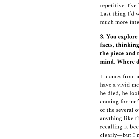
repetitive. I’v
Last thing I’d 
much more inte
3. You explore
facts, thinkin
the piece and 
mind. Where d
It comes from u
have a vivid me
he died, he loo
coming for me!”
of the several
anything like t
recalling it b
clearly—but I n