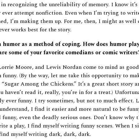
 in recognizing the unreliability of memory. I know it’s
y ever attempt nonfiction. Even when I’m trying to writ
ed, I’m making them up. For me, then, I might as well ca
ver works best for the story.
n humor as a method of coping. How does humor play
re some of your favorite comedians or comic writers
 Lorrie Moore, and Lewis Nordan come to mind as good
n funny. (By the way, let me take this opportunity to mak
“Sugar Among the Chickens.” It’s a great short story an
ou haven’t read it, really, you’re in for a treat.) Unfortu
ly ever funny. I try sometimes, but not to much effect. 
 understand, I find it easier and more natural to be funn
l funny, even the deadly serious ones. Don’t know why t
rite a play, I find myself writing funny scenes. When I s
 find myself writing dark, dark, dark.