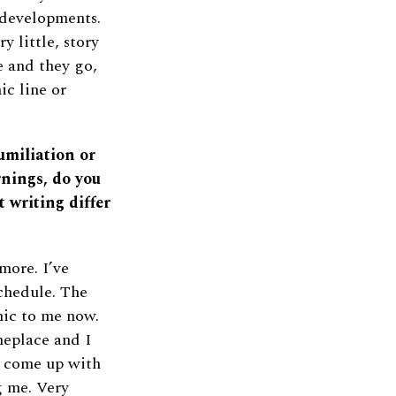
 developments.
y little, story
e and they go,
ic line or
umiliation or
nings, do you
t writing differ
more. I’ve
schedule. The
mic to me now.
meplace and I
d come up with
g me. Very