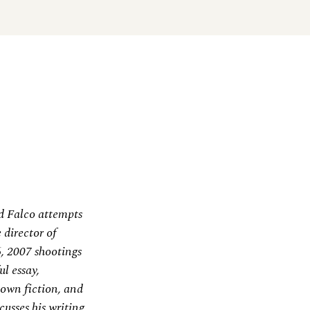
d Falco attempts
 director of
, 2007 shootings
ul essay,
 own fiction, and
cusses his writing