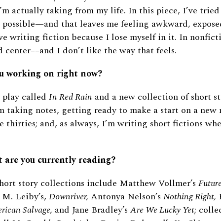
m actually taking from my life. In this piece, I’ve tried
as possible—and that leaves me feeling awkward, expose
ve writing fiction because I lose myself in it. In nonfict
d center––and I don’t like the way that feels.
u working on right now?
a play called
In Red Rain
and a new collection of short st
m taking notes, getting ready to make a start on a new n
 thirties; and, as always, I’m writing short fictions w
t are you currently reading?
hort story collections include Matthew Vollmer’s
Future
 M. Leiby’s,
Downriver,
Antonya Nelson’s
Nothing Right,
B
rican Salvage,
and Jane Bradley’s
Are We Lucky Yet
; colle