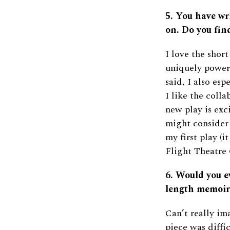
5. You have wri
on. Do you fin
I love the short
uniquely powerf
said, I also esp
I like the coll
new play is exci
might consider
my first play (i
Flight Theatre
6. Would you e
length memoir
Can’t really ima
piece was diffi