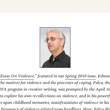
l Essay On Violence
,” featured in our
Spring 2010 issue
, Edwar
the motives for violence and the processes of coping. Falco, the
MFA program in creative writing, was prompted by the April 16
to explore his own recollections on violence, and in his powerf
ts upon childhood memories, manifestations of violence in his
 frequency of violence-related news headlines. Here, Falco dis