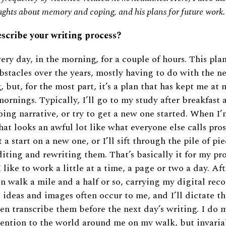
oughts about memory and coping, and his plans for future work.
escribe your writing process?
very day, in the morning, for a couple of hours. This pla
bstacles over the years, mostly having to do with the ne
, but, for the most part, it’s a plan that has kept me at
mornings. Typically, I’ll go to my study after breakfast 
ing narrative, or try to get a new one started. When I’
hat looks an awful lot like what everyone else calls pros
t a start on a new one, or I’ll sift through the pile of pi
iting and rewriting them. That’s basically it for my pr
I like to work a little at a time, a page or two a day. A
ten walk a mile and a half or so, carrying my digital rec
 ideas and images often occur to me, and I’ll dictate t
en transcribe them before the next day’s writing. I do 
ttention to the world around me on my walk, but invari