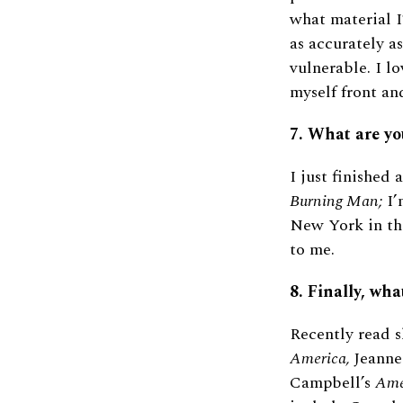
what material I’
as accurately 
vulnerable. I lo
myself front an
7. What are yo
I just finished 
Burning Man;
I’
New York in the
to me.
8. Finally, wha
Recently read s
America,
Jeanne
Campbell’s
Ame