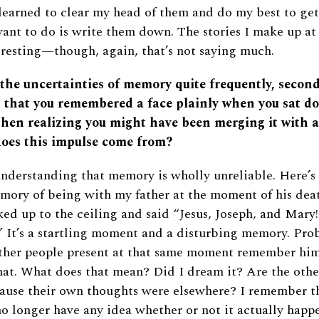
e learned to clear my head of them and do my best to get
want to do is write them down. The stories I make up at
resting—though, again, that’s not saying much.
 the uncertainties of memory quite frequently, secon
g that you remembered a face plainly when you sat do
then realizing you might have been merging it with 
oes this impulse come from?
nderstanding that memory is wholly unreliable. Here’s 
mory of being with my father at the moment of his dea
ked up to the ceiling and said “Jesus, Joseph, and Mary
 It’s a startling moment and a disturbing memory. Prob
 other people present at that same moment remember hi
hat. What does that mean? Did I dream it? Are the othe
ecause their own thoughts were elsewhere? I remember 
o longer have any idea whether or not it actually happe