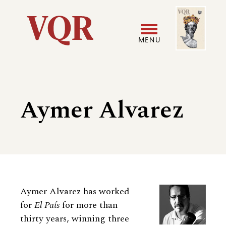
Skip
Image
Utility
to
main
MENU
content
Main
User
navigation
accoun
Aymer Alvarez
menu
Biography
Aymer Alvarez has worked
for
El País
for more than
thirty years, winning three