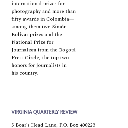
international prizes for
photography and more than
fifty awards in Colombia—
among them two Simón
Bolivar prizes and the
National Prize for
Journalism from the Bogotá
Press Circle, the top two
honors for journalists in
his country.
VIRGINIA QUARTERLY REVIEW
5 Boar’s Head Lane, P.O. Box 400223