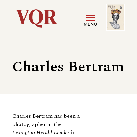
Skip
Image
Utility
to
main
MENU
content
Main
User
navigation
accoun
Charles Bertram
menu
Biography
Charles Bertram has been a
photographer at the
Lexington Herald-​​Leader
in