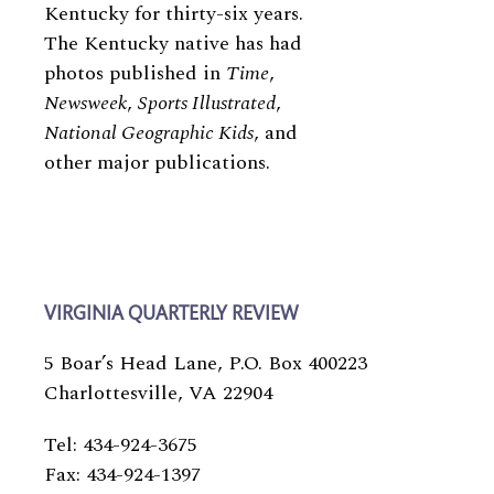
Kentucky for thirty-​​six years.
The Kentucky native has had
photos published in
Time
,
Newsweek
,
Sports Illustrated
,
National Geographic Kids
, and
other major publications.
VIRGINIA QUARTERLY REVIEW
5 Boar’s Head Lane, P.O. Box 400223
Charlottesville, VA 22904
Tel: 434-924-3675
Fax: 434-924-1397