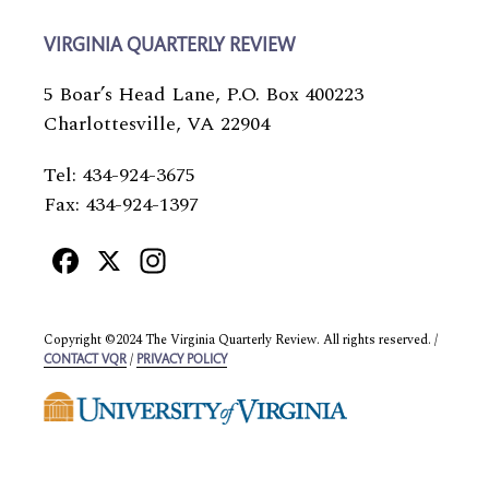
VIRGINIA QUARTERLY REVIEW
5 Boar’s Head Lane, P.O. Box 400223
Charlottesville, VA 22904
Tel: 434-924-3675
Fax: 434-924-1397
Facebook
X
Instagram
Copyright ©2024 The Virginia Quarterly Review. All rights reserved. /
/
CONTACT VQR
PRIVACY POLICY